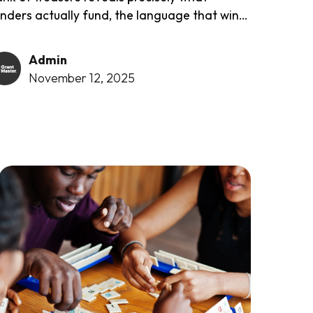
nders actually fund, the language that wins,
e types of projects they prefer, and the
proaches that consistently succeed. The
Admin
tabase is completely free...
November 12, 2025