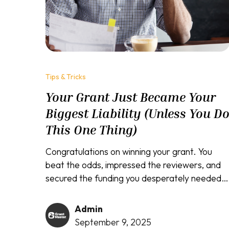
Tips & Tricks
Your Grant Just Became Your
Biggest Liability (Unless You D
This One Thing)
Congratulations on winning your grant. You
beat the odds, impressed the reviewers, and
secured the funding you desperately needed.
Winning the grant was actually the easy part.
The real test begins now, and failure at this
Admin
stage may destroy your reputation...
September 9, 2025