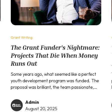
Grant Writing
The Grant Funder's Nightmare:
o
Projects That Die When Money
Runs Out
Some years ago, what seemed like a perfect
youth development program was funded. The
proposal was brilliant, the team passionate,
and the initial results exceeded all
expectations. Children were thriving, test
Admin
scores improved, and the community was
August 20, 2025