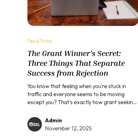
Tips & Tricks
The Grant Winner's Secret:
Three Things That Separate
Success from Rejection
You know that feeling when you're stuck in
traffic and everyone seems to be moving
except you? That's exactly how grant seeking
feels for most people. While some
entrepreneurs and nonprofits seem to
Admin
effortlessly secure funding, you're sitting there
November 12, 2025
with a brilliant idea and empty pockets,