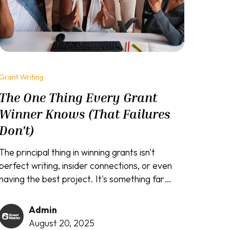
Grant Writing
The One Thing Every Grant
Winner Knows (That Failures
Don't)
The principal thing in winning grants isn't
perfect writing, insider connections, or even
having the best project. It's something far
simpler yet infinitely more powerful: the ability
to see your proposal through the funder's eyes
Admin
instead of your own.
August 20, 2025