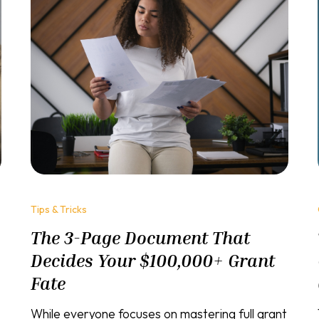
Tips & Tricks
The 3-Page Document That
Decides Your $100,000+ Grant
Fate
While everyone focuses on mastering full grant