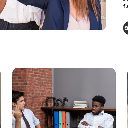
fu
th
ap
da