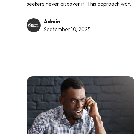
seekers never discover it. This approach work
regardless of your organisation's size, project
type, or funding amount. It succeeds with
Admin
federal agencies, private foundations, and
September 10, 2025
corporate funders alike.