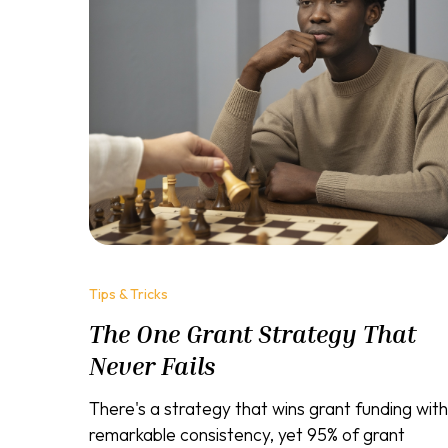
Tips & Tricks
The One Grant Strategy That
Never Fails
There's a strategy that wins grant funding with
remarkable consistency, yet 95% of grant