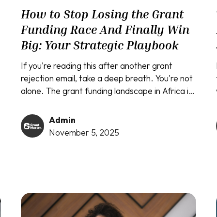
How to Stop Losing the Grant
Funding Race And Finally Win
Big: Your Strategic Playbook
If you're reading this after another grant
rejection email, take a deep breath. You're not
alone. The grant funding landscape in Africa is
competitive, with countless brilliant initiatives
struggling to secure the vital resources they
Admin
need. But what if the problem isn't your
November 5, 2025
project, but your strategy?