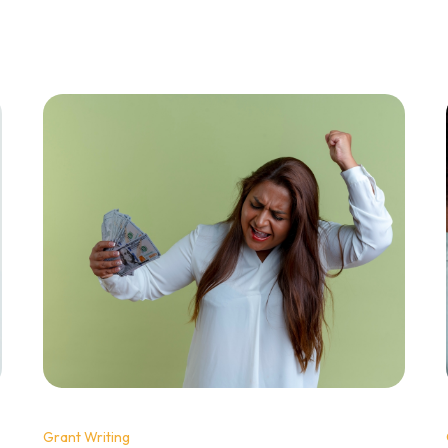
Grant Writing