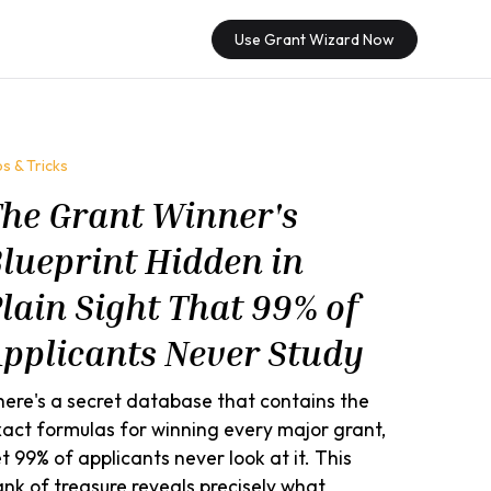
Use Grant Wizard Now
ps & Tricks
he Grant Winner's
lueprint Hidden in
lain Sight That 99% of
pplicants Never Study
ere's a secret database that contains the
act formulas for winning every major grant,
t 99% of applicants never look at it. This
nk of treasure reveals precisely what