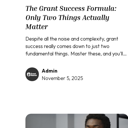
The Grant Success Formula:
Only Two Things Actually
Matter
Despite all the noise and complexity, grant
success really comes down to just two
fundamental things. Master these, and you'll
cut through the confusion like a hot knife
through butter.
Admin
November 5, 2025