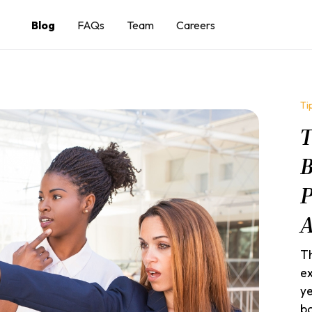
Blog
FAQs
Team
Careers
Ti
T
B
P
A
Th
ex
ye
ba