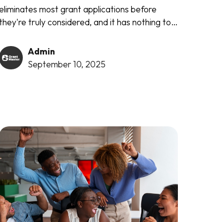
eliminates most grant applications before
they're truly considered, and it has nothing to
do with the quality of your writing or the
importance of your cause. It's ruthlessly
Admin
simple...
September 10, 2025