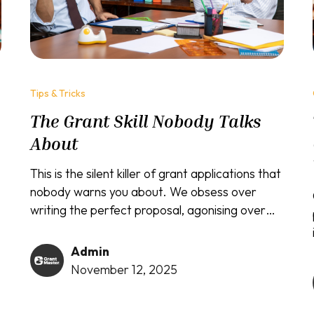
Tips & Tricks
The Grant Skill Nobody Talks
About
This is the silent killer of grant applications that
nobody warns you about. We obsess over
writing the perfect proposal, agonising over
every word and statistic, but completely
forget that most serious grants require you
Admin
to...
November 12, 2025