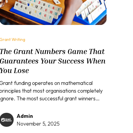
Grant Writing
The Grant Numbers Game That
Guarantees Your Success When
You Lose
Grant funding operates on mathematical
principles that most organisations completely
ignore. The most successful grant winners
understand that consistent application
submission creates inevitable success,
Admin
regardless of individual outcomes. While
November 5, 2025
amateur grant seekers get devastated by