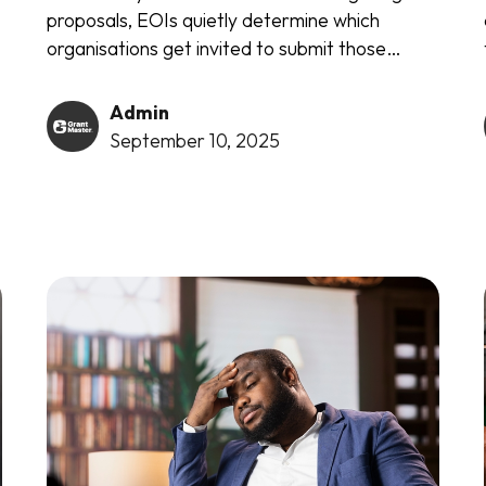
s
proposals, EOIs quietly determine which
organisations get invited to submit those
proposals in the first place. These deceptively
simple documents serve as gatekeepers to
Admin
millions in funding opportunities...
September 10, 2025