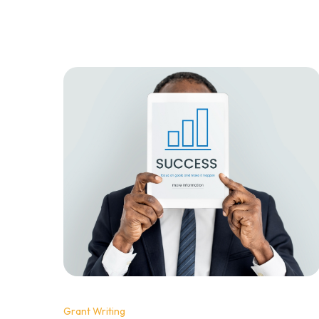
wondering what magic formula they've
discovered. The good news? There's no
magic. The pattern is clear, and it comes down
to three specific elements that winning
proposals share.
Grant Writing