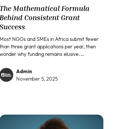
The Mathematical Formula
Behind Consistent Grant
Success
Most NGOs and SMEs in Africa submit fewer
than three grant applications per year, then
wonder why funding remains elusive.
Meanwhile, organizations like Crop2Cash
secure $400,000 grants, social entrepreneurs
Admin
win $38,000 in under twelve months, and
November 5, 2025
community foundations land ₦32 million in
funding. The difference isn't luck, connections,
or even better projects. It's understanding
that grant funding operates on mathematical
principles...