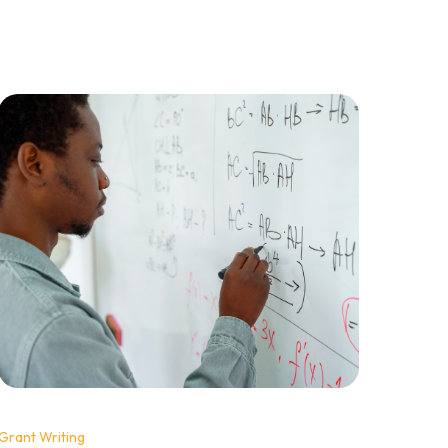
single rejections, professional organisations
play the volume game that turns rejection into
an advantage and persistence into predictable
revenue.
Grant Writing