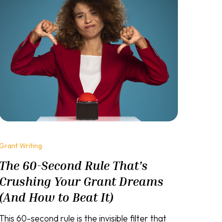
Grant Writing
The 60-Second Rule That's
Crushing Your Grant Dreams
(And How to Beat It)
This 60-second rule is the invisible filter that