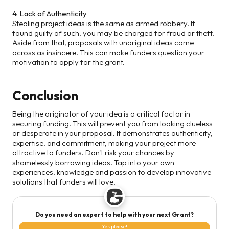
4. Lack of Authenticity
Stealing project ideas is the same as armed robbery. If
found guilty of such, you may be charged for fraud or theft.
Aside from that, proposals with unoriginal ideas come
across as insincere. This can make funders question your
motivation to apply for the grant.
Conclusion
Being the originator of your idea is a critical factor in
securing funding. This will prevent you from looking clueless
or desperate in your proposal. It demonstrates authenticity,
expertise, and commitment, making your project more
attractive to funders. Don't risk your chances by
shamelessly borrowing ideas. Tap into your own
experiences, knowledge and passion to develop innovative
solutions that funders will love.
Do you need an expert to help with your next Grant?
Yes please!