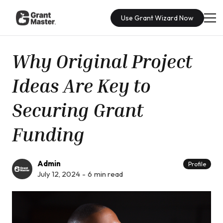
Use Grant Wizard Now
Why Original Project
Ideas Are Key to
Securing Grant
Funding
Admin
Profile
July 12, 2024
-
6
min read