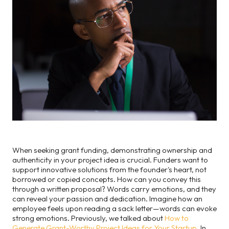
When seeking grant funding, demonstrating ownership and
authenticity in your project idea is crucial. Funders want to
support innovative solutions from the founder's heart, not
borrowed or copied concepts. How can you convey this
through a written proposal? Words carry emotions, and they
can reveal your passion and dedication. Imagine how an
employee feels upon reading a sack letter—words can evoke
strong emotions. Previously, we talked about
How to
Generate Grant-Worthy Project Ideas for Your Startup
. In