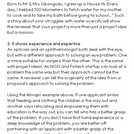
Born to Mr & Mrs Gbongudu, I grew up in House 14. Every
day, I trekked 100 kilometers to fetch water for my mother
to cook and to take my bath before going to school…” Such
a story about your struggles with water scarcity will show
the reviewer that your project is more than just a project idea
but a mission.
2. It shows experience and expertise
An optician and an ophthalmologist both deal with the eye,
but with a different approach to solving an eye problem. One
is more suitable for surgery than the other. This is the same
with project ideas. An NGO and Fintech startup can look at a
problem the same way,but their approach cannot be the
same. A reviewer can tell the originality of the idea from a
proposal’s approach to solving the problem.
Using the Almajiri example above. If one applicant writes
that feeding and clothing the children is the way out and
another says relocating and empowering them with
education is the way out, you can tell who has a better grasp
of the problem. If you don’t have first hand experience or a
deep knowledge of the problem, you are better off
partnering with an applicant with a better grasp of the