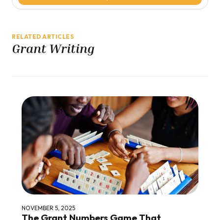
RELATED ARTICLES
Grant Writing
NOVEMBER 5, 2025
The Grant Numbers Game That