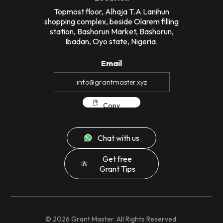
Topmost floor, Alhaja T.A Lanihun
shopping complex, beside Olarem filling
station, Bashorun Market, Bashorun,
Ibadan, Oyo state, Nigeria.
Email
Copy
Chat with us
Get free
Grant Tips
©
2026
Grant Master. All Rights Reserved.