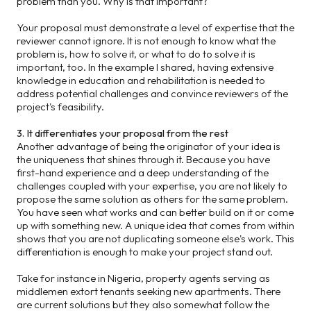
problem than you. Why is that important?
Your proposal must demonstrate a level of expertise that the
reviewer cannot ignore. It is not enough to know what the
problem is, how to solve it, or what to do to solve it is
important, too. In the example I shared, having extensive
knowledge in education and rehabilitation is needed to
address potential challenges and convince reviewers of the
project's feasibility.
3. It differentiates your proposal from the rest
Another advantage of being the originator of your idea is
the uniqueness that shines through it. Because you have
first-hand experience and a deep understanding of the
challenges coupled with your expertise, you are not likely to
propose the same solution as others for the same problem.
You have seen what works and can better build on it or come
up with something new. A unique idea that comes from within
shows that you are not duplicating someone else's work. This
differentiation is enough to make your project stand out.
Take for instance in Nigeria, property agents serving as
middlemen extort tenants seeking new apartments. There
are current solutions but they also somewhat follow the