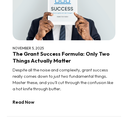
NOVEMBER 5, 2025
The Grant Success Formula: Only Two
Things Actually Matter
Despite all the noise and complexity, grant success
really comes down to just two fundamental things.
Master these, and you'll cut through the confusion like
a hot knife through butter.
Read Now