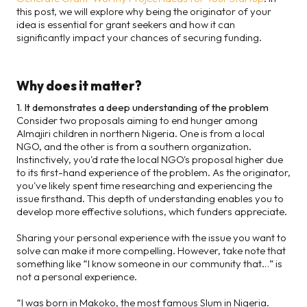
this post, we will explore why being the originator of your
idea is essential for grant seekers and how it can
significantly impact your chances of securing funding.
Why does it matter?
1. It demonstrates a deep understanding of the problem
Consider two proposals aiming to end hunger among
Almajiri children in northern Nigeria. One is from a local
NGO, and the other is from a southern organization.
Instinctively, you'd rate the local NGO's proposal higher due
to its first-hand experience of the problem. As the originator,
you've likely spent time researching and experiencing the
issue firsthand. This depth of understanding enables you to
develop more effective solutions, which funders appreciate.
Sharing your personal experience with the issue you want to
solve can make it more compelling. However, take note that
something like “I know someone in our community that…” is
not a personal experience.
“I was born in Makoko, the most famous Slum in Nigeria.