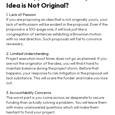
Idea is Not Original?
1. Lack of Passion
If you are proposing an idea that is not originally yours, your
lack of enthusiasm will be evident in the proposal. Even if the
proposal is a 100-page one, it will look just like a
congregation of sentences exhibiting a Brownian motion
with no real direction. Such proposals will fail to convince
reviewers.
2. Limited Understanding
Project execution most times does not go as planned. If you
are not the originator of the idea, you will find it hard to
maintain balance during the project storm. Before that
happens, your response to risk mitigation in the proposal will
lack substance. This will scare the funder and make you lose
out.
3. Accountability Concerns
The worst part is you come across as desperate to secure
funding than actually solving a problem. You will leave them
with many unanswered questions which will make them
hesitant to fund your project.