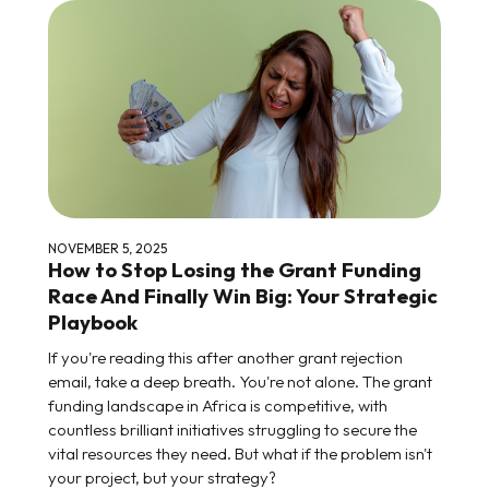
NOVEMBER 5, 2025
How to Stop Losing the Grant Funding
Race And Finally Win Big: Your Strategic
Playbook
If you're reading this after another grant rejection
email, take a deep breath. You're not alone. The grant
funding landscape in Africa is competitive, with
countless brilliant initiatives struggling to secure the
vital resources they need. But what if the problem isn't
your project, but your strategy?