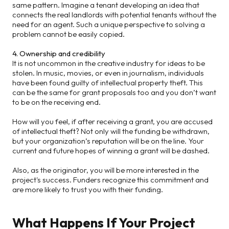
same pattern. Imagine a tenant developing an idea that
connects the real landlords with potential tenants without the
need for an agent. Such a unique perspective to solving a
problem cannot be easily copied.
4. Ownership and credibility
It is not uncommon in the creative industry for ideas to be
stolen. In music, movies, or even in journalism, individuals
have been found guilty of intellectual property theft. This
can be the same for grant proposals too and you don’t want
to be on the receiving end.
How will you feel, if after receiving a grant, you are accused
of intellectual theft? Not only will the funding be withdrawn,
but your organization’s reputation will be on the line. Your
current and future hopes of winning a grant will be dashed.
Also, as the originator, you will be more interested in the
project's success. Funders recognize this commitment and
are more likely to trust you with their funding.
What Happens If Your Project