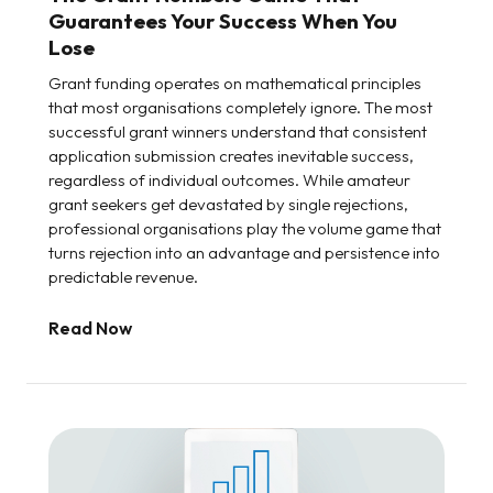
Guarantees Your Success When You
Lose
Grant funding operates on mathematical principles
that most organisations completely ignore. The most
successful grant winners understand that consistent
application submission creates inevitable success,
regardless of individual outcomes. While amateur
grant seekers get devastated by single rejections,
professional organisations play the volume game that
turns rejection into an advantage and persistence into
predictable revenue.
Read Now