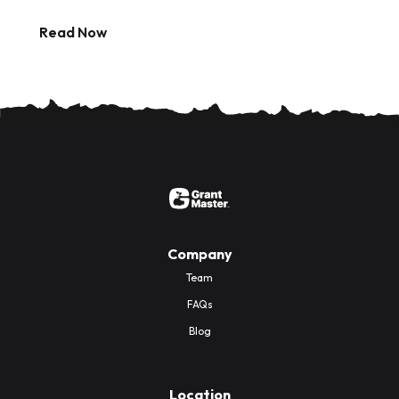
Read Now
Company
Team
FAQs
Blog
Location