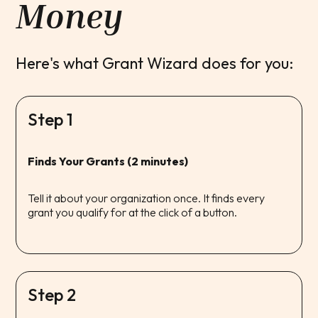
Money
Here's what Grant Wizard does for you:
Step 1
Finds Your Grants (2 minutes)
Tell it about your organization once. It finds every
grant you qualify for at the click of a button.
Step 2