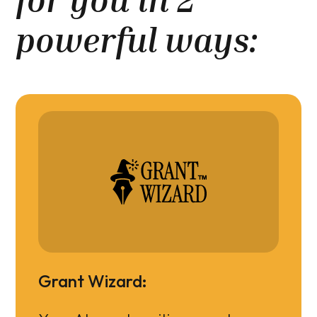
powerful ways:
Grant Wizard: