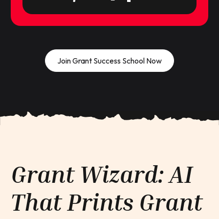
Join Grant Success School Now
Grant Wizard: AI
That Prints Grant