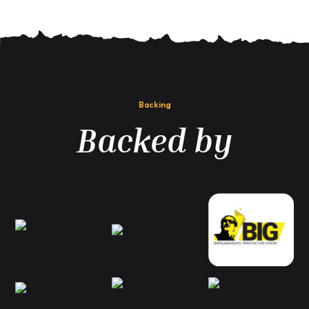
Backing
Backed by