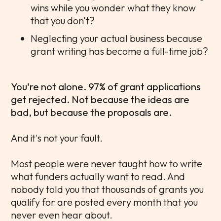
wins while you wonder what they know
that you don't?
Neglecting your actual business because
grant writing has become a full-time job?
You're not alone. 97% of grant applications
get rejected. Not because the ideas are
bad, but because the proposals are.
And it's not your fault.
Most people were never taught how to write
what funders actually want to read. And
nobody told you that thousands of grants you
qualify for are posted every month that you
never even hear about.