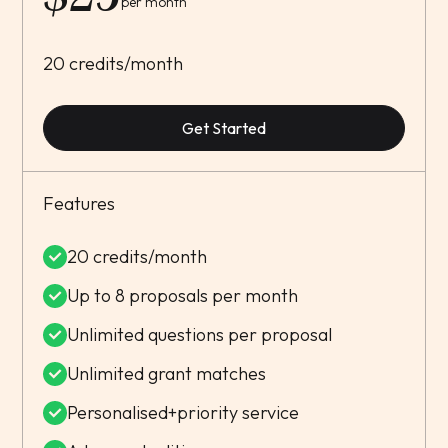
per month
20 credits/month
Get Started
Features
20 credits/month
Up to 8 proposals per month
Unlimited questions per proposal
Unlimited grant matches
Personalised+priority service