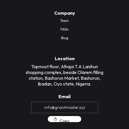
Company
Team
FAQs
Blog
Location
Topmost floor, Alhaja T.A Lanihun
shopping complex, beside Olarem filling
station, Bashorun Market, Bashorun,
Ibadan, Oyo state, Nigeria.
Email
Copy