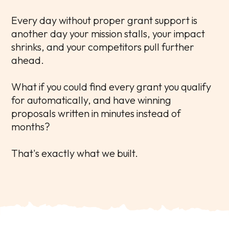
Every day without proper grant support is
another day your mission stalls, your impact
shrinks, and your competitors pull further
ahead.
What if you could find every grant you qualify
for automatically, and have winning
proposals written in minutes instead of
months?
That's exactly what we built.