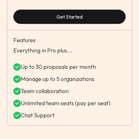
Get Started
Features
Everything in Pro plus...
Up to 30 proposals per month
Manage up to 5 organizations
Team collaboration
Unlimited team seats (pay per seat)
Chat Support