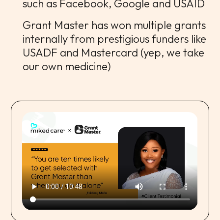
such as Facebook, Google and USAID
Grant Master has won multiple grants
internally from prestigious funders like
USADF and Mastercard (yep, we take
our own medicine)