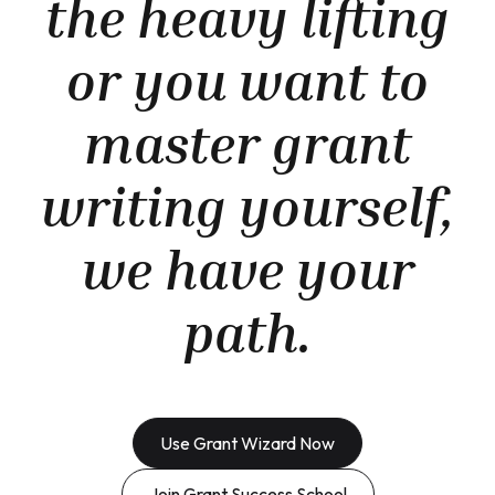
the heavy lifting
or you want to
master grant
writing yourself,
we have your
path.
Use Grant Wizard Now
Join Grant Success School