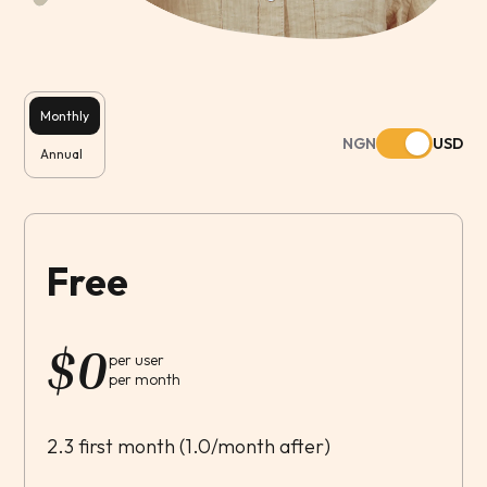
Monthly
NGN
USD
Annual
Free
$
0
per user
per month
2.3 first month (1.0/month after)