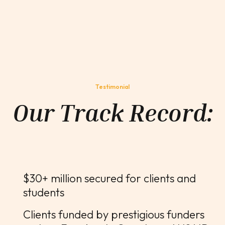
Testimonial
Our Track Record:
$30+ million secured for clients and
students
Clients funded by prestigious funders