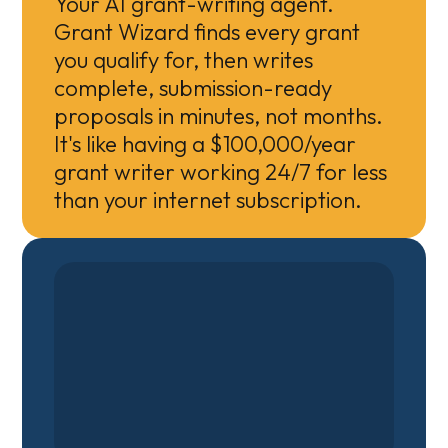
Your AI grant-writing agent.
Grant Wizard finds every grant
you qualify for, then writes
complete, submission-ready
proposals in minutes, not months.
It's like having a $100,000/year
grant writer working 24/7 for less
than your internet subscription.