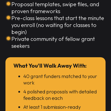
Proposal templates, swipe files, and
proven frameworks
Pre-class lessons that start the minute
you enroll (no waiting for classes to
begin)
Private community of fellow grant
seekers
What You'll Walk Away With:
40 grant funders matched to your
work
4 polished proposals with detailed
feedback on each
At least 1 submission-ready