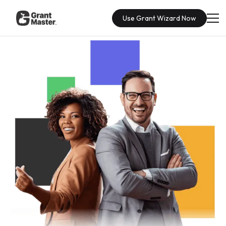
Use Grant Wizard Now