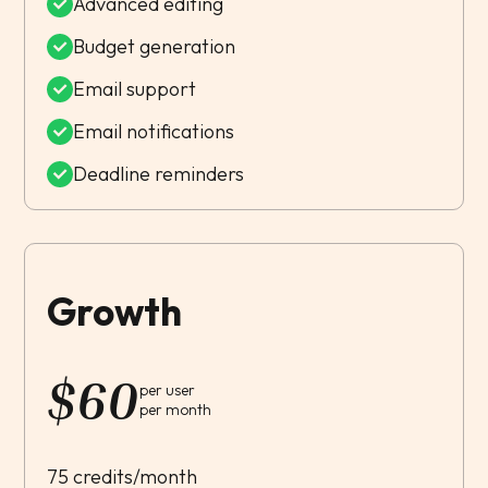
Advanced editing
Budget generation
Email support
Email notifications
Deadline reminders
Growth
$
60
per user
per month
75 credits/month