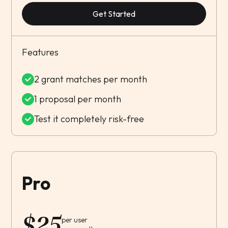
Get Started
Features
2 grant matches per month
1 proposal per month
Test it completely risk-free
Pro
$
25
per user