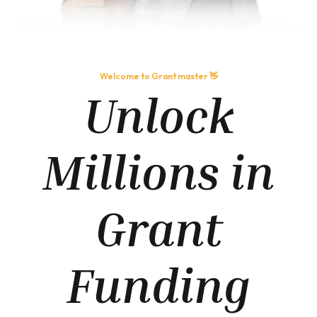
Welcome to Grant master 👋
Unlock
Millions in
Grant
Funding