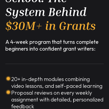
System Behind
$30M+ in Grants
A 4-week program that turns complete
beginners into confident grant writers:
20+ in-depth modules combining
video lessons, and self-paced learning
Proposal reviews on every weekly
assignment with detailed, personalized
feedback