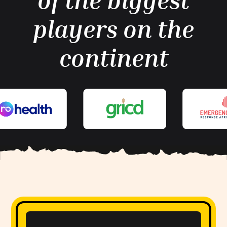
of the biggest
players on the
continent