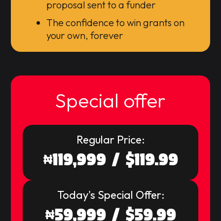
proposal sent to a funder
The confidence to win grants on
your own, forever
Special offer
Regular Price:
119,999 / $119.99
Today's Special Offer:
59,999 / $59.99