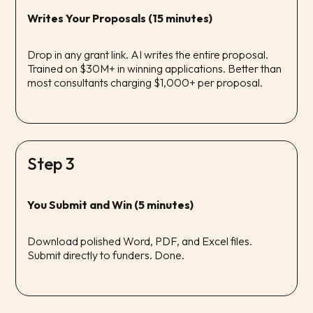
Writes Your Proposals (15 minutes)
Drop in any grant link. AI writes the entire proposal.
Trained on $30M+ in winning applications. Better than
most consultants charging $1,000+ per proposal.
Step 3
You Submit and Win (5 minutes)
Download polished Word, PDF, and Excel files.
Submit directly to funders. Done.