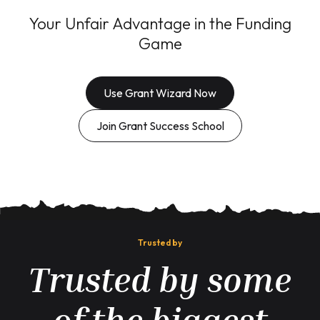
Your Unfair Advantage in the Funding
Game
Use Grant Wizard Now
Join Grant Success School
Trusted by
Trusted by some