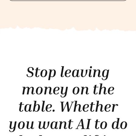
Stop leaving
money on the
table. Whether
you want AI to do