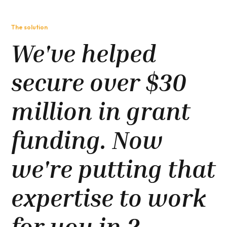
The solution
We've helped
secure over $30
million in grant
funding. Now
we're putting that
expertise to work
for you in 2