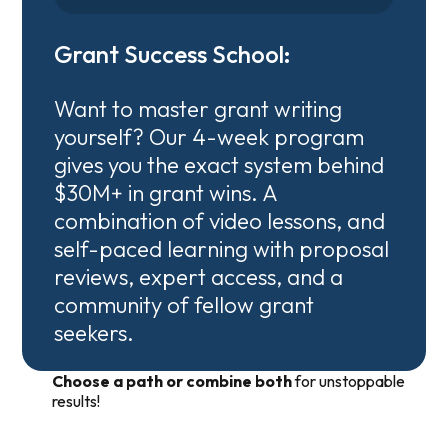
Grant Success School:
Want to master grant writing
yourself? Our 4-week program
gives you the exact system behind
$30M+ in grant wins. A
combination of video lessons, and
self-paced learning with proposal
reviews, expert access, and a
community of fellow grant
seekers.
Choose a path or combine both
for unstoppable
results!