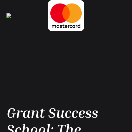
Grant Success
School: The