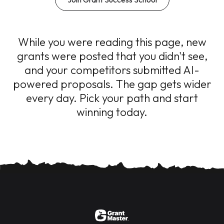
While you were reading this page, new
grants were posted that you didn't see,
and your competitors submitted AI-
powered proposals. The gap gets wider
every day. Pick your path and start
winning today.