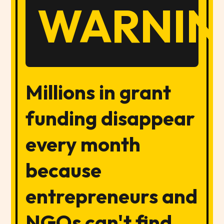
WARNIN
Millions in grant
funding disappear
every month
because
entrepreneurs and
NGOs can't find