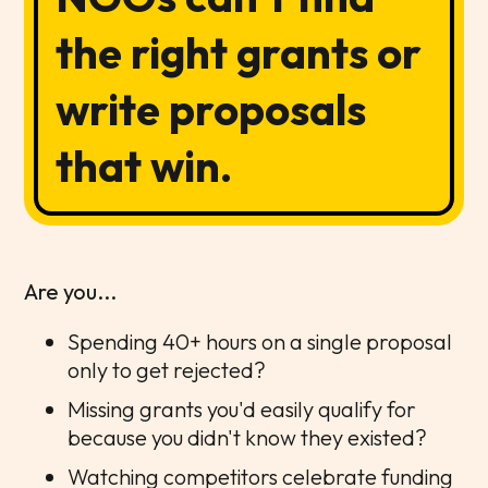
the right grants or
write proposals
that win.
Are you...
Spending 40+ hours on a single proposal
only to get rejected?
Missing grants you'd easily qualify for
because you didn't know they existed?
Watching competitors celebrate funding