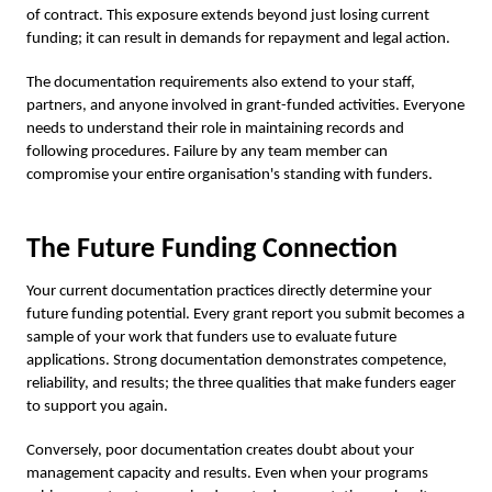
of contract. This exposure extends beyond just losing current
funding; it can result in demands for repayment and legal action.
The documentation requirements also extend to your staff,
partners, and anyone involved in grant-funded activities. Everyone
needs to understand their role in maintaining records and
following procedures. Failure by any team member can
compromise your entire organisation's standing with funders.
The Future Funding Connection
Your current documentation practices directly determine your
future funding potential. Every grant report you submit becomes a
sample of your work that funders use to evaluate future
applications. Strong documentation demonstrates competence,
reliability, and results; the three qualities that make funders eager
to support you again.
Conversely, poor documentation creates doubt about your
management capacity and results. Even when your programs