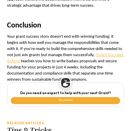
strategic advantage that drives long-term success.
Conclusion
Your grant success story doesn't end with winning funding; it
begins with how well you manage the responsibilities that come
with it. If you're ready to build the comprehensive skills needed to
Grant Success
not just win grants but manage them successfully,
School
teaches you how to write badass proposals and secure
funding for your projects in just 4 weeks, including the
documentation and compliance skills that separate one-time
winners from sustainable funding champions.
Do you need an expert to help with your next Grant?
Yes please!
RELATED ARTICLES
Tips & Tricks