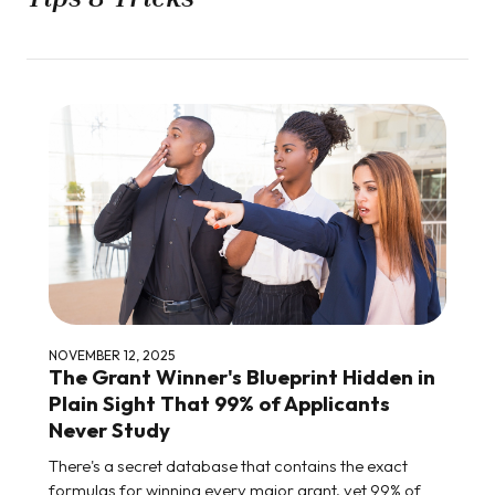
NOVEMBER 12, 2025
The Grant Winner's Blueprint Hidden in
Plain Sight That 99% of Applicants
Never Study
There's a secret database that contains the exact
formulas for winning every major grant, yet 99% of