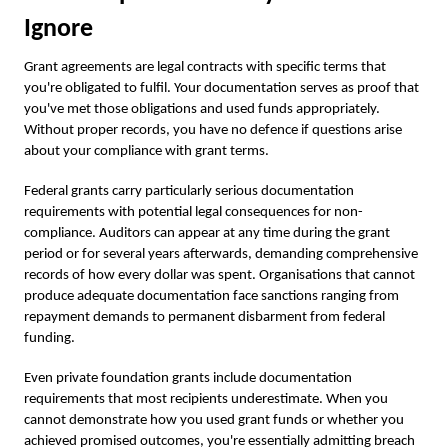
Ignore
Grant agreements are legal contracts with specific terms that
you're obligated to fulfil. Your documentation serves as proof that
you've met those obligations and used funds appropriately.
Without proper records, you have no defence if questions arise
about your compliance with grant terms.
Federal grants carry particularly serious documentation
requirements with potential legal consequences for non-
compliance. Auditors can appear at any time during the grant
period or for several years afterwards, demanding comprehensive
records of how every dollar was spent. Organisations that cannot
produce adequate documentation face sanctions ranging from
repayment demands to permanent disbarment from federal
funding.
Even private foundation grants include documentation
requirements that most recipients underestimate. When you
cannot demonstrate how you used grant funds or whether you
achieved promised outcomes, you're essentially admitting breach