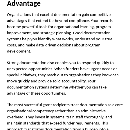
Advantage
Organisations that excel at documentation gain competitive
advantages that extend far beyond compliance. Your records
become powerful tools for organisational learning, program
improvement, and strategic planning. Good documentation
systems help you identify what works, understand your true
costs, and make data-driven decisions about program
development.
Strong documentation also enables you to respond quickly to
unexpected opportunities. When funders have urgent needs or
special initiatives, they reach out to organisations they know can
move quickly and provide solid accountability. Your
documentation systems determine whether you can take
advantage of these opportunities.
The most successful grant recipients treat documentation as a core
organisational competency rather than an administrative
overhead. They invest in systems, train staff thoroughly, and
maintain standards that exceed funder requirements. This
approach transforms documentation from a burden into a