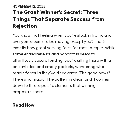
NOVEMBER 12, 2025
The Grant Winner's Secret: Three
Things That Separate Success from
Rejection
You know that feeling when you're stuck in traffic and
everyone seems to be moving except you? That's
exactly how grant seeking feels for most people. While
some entrepreneurs and nonprofits seem to
effortlessly secure funding, you're sitting there with a
brilliant idea and empty pockets, wondering what
magic formula they've discovered. The good news?
There's no magic. The pattern is clear, and it comes
down to three specific elements that winning
proposals share.
Read Now