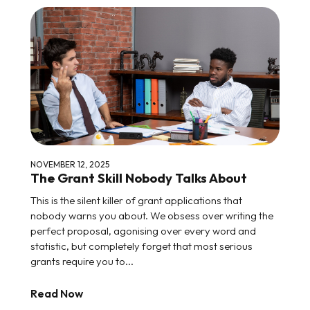
NOVEMBER 12, 2025
The Grant Skill Nobody Talks About
This is the silent killer of grant applications that
nobody warns you about. We obsess over writing the
perfect proposal, agonising over every word and
statistic, but completely forget that most serious
grants require you to...
Read Now