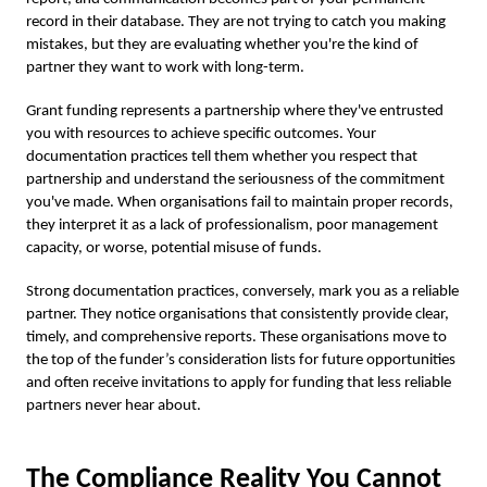
record in their database. They are not trying to catch you making
mistakes, but they are evaluating whether you're the kind of
partner they want to work with long-term.
Grant funding represents a partnership where they've entrusted
you with resources to achieve specific outcomes. Your
documentation practices tell them whether you respect that
partnership and understand the seriousness of the commitment
you've made. When organisations fail to maintain proper records,
they interpret it as a lack of professionalism, poor management
capacity, or worse, potential misuse of funds.
Strong documentation practices, conversely, mark you as a reliable
partner. They notice organisations that consistently provide clear,
timely, and comprehensive reports. These organisations move to
the top of the funder’s consideration lists for future opportunities
and often receive invitations to apply for funding that less reliable
partners never hear about.
The Compliance Reality You Cannot