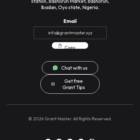
station, Bashorun Market, Bashorun,
Ibadan, Oyo state, Nigeria.
Email
Copy
Chat with us
Get free
Grant Tips
©
2026
Grant Master. All Rights Reserved.