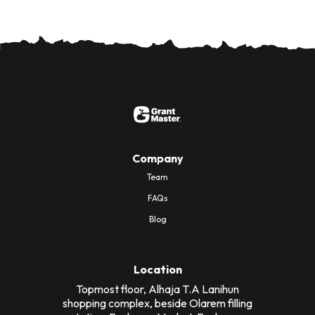
Company
Team
FAQs
Blog
Location
Topmost floor, Alhaja T.A Lanihun
shopping complex, beside Olarem filling