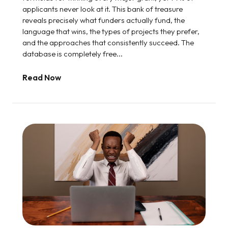
applicants never look at it. This bank of treasure
reveals precisely what funders actually fund, the
language that wins, the types of projects they prefer,
and the approaches that consistently succeed. The
database is completely free...
Read Now