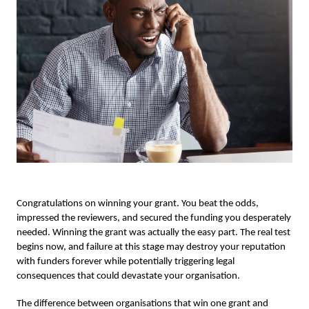
Congratulations on winning your grant. You beat the odds,
impressed the reviewers, and secured the funding you desperately
needed. Winning the grant was actually the easy part. The real test
begins now, and failure at this stage may destroy your reputation
with funders forever while potentially triggering legal
consequences that could devastate your organisation.
The difference between organisations that win one grant and