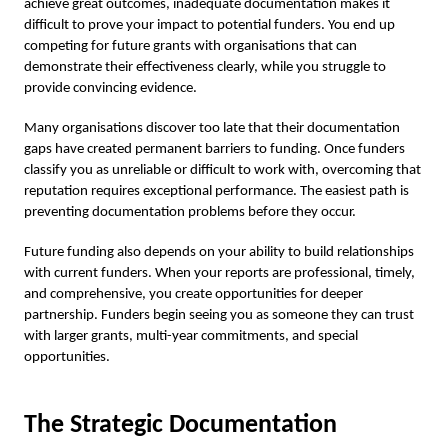
achieve great outcomes, inadequate documentation makes it
difficult to prove your impact to potential funders. You end up
competing for future grants with organisations that can
demonstrate their effectiveness clearly, while you struggle to
provide convincing evidence.
Many organisations discover too late that their documentation
gaps have created permanent barriers to funding. Once funders
classify you as unreliable or difficult to work with, overcoming that
reputation requires exceptional performance. The easiest path is
preventing documentation problems before they occur.
Future funding also depends on your ability to build relationships
with current funders. When your reports are professional, timely,
and comprehensive, you create opportunities for deeper
partnership. Funders begin seeing you as someone they can trust
with larger grants, multi-year commitments, and special
opportunities.
The Strategic Documentation