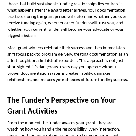
those that build sustainable funding relationships lies entirely in
what happens after the award letter arrives. Your documentation
practices during the grant period will determine whether you ever
receive funding again, whether other funders will trust you, and
whether your current funder will become your advocate or your
biggest obstacle.
Most grant winners celebrate their success and then immediately
shift focus back to program delivery, treating documentation as an
afterthought or administrative burden. This approach is not just
shortsighted; it's dangerous. Every day you operate without
proper documentation systems creates liability, damages
relationships, and reduces your chances of future funding success.
The Funder's Perspective on Your
Grant Activities
From the moment the funder awards your grant, they are
watching how you handle the responsibility. Every interaction,
report, and communication becomes part of your permanent