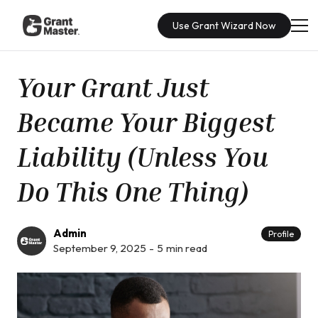
Use Grant Wizard Now
Your Grant Just
Became Your Biggest
Liability (Unless You
Do This One Thing)
Admin
Profile
September 9, 2025
-
5
min read