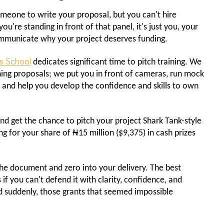
someone to write your proposal, but you can't hire
're standing in front of that panel, it's just you, your
communicate why your project deserves funding.
s School
dedicates significant time to pitch training. We
ning proposals; we put you in front of cameras, run mock
, and help you develop the confidence and skills to own
nd get the chance to pitch your project Shark Tank-style
 for your share of ₦15 million ($9,375) in cash prizes
 the document and zero into your delivery. The best
 if you can't defend it with clarity, confidence, and
nd suddenly, those grants that seemed impossible