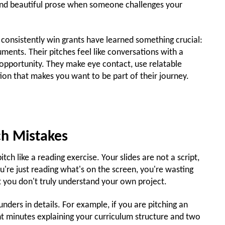
hind beautiful prose when someone challenges your
onsistently win grants have learned something crucial:
uments. Their pitches feel like conversations with a
g opportunity. They make eye contact, use relatable
ion that makes you want to be part of their journey.
ch Mistakes
itch like a reading exercise. Your slides are not a script,
u're just reading what's on the screen, you're wasting
 you don't truly understand your own project.
nders in details. For example, if you are pitching an
ht minutes explaining your curriculum structure and two