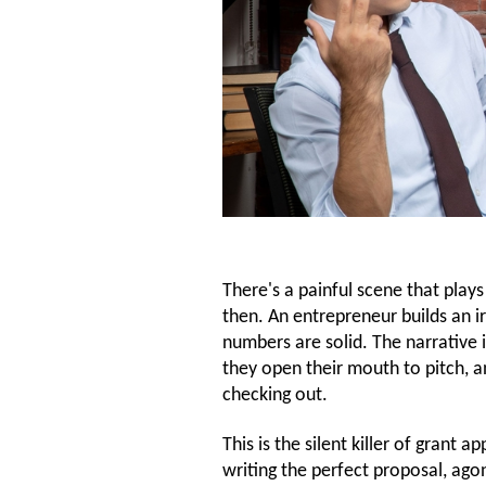
There's a painful scene that play
then. An entrepreneur builds an i
numbers are solid. The narrative 
they open their mouth to pitch, a
checking out.
This is the silent killer of gran
writing the perfect proposal, ago