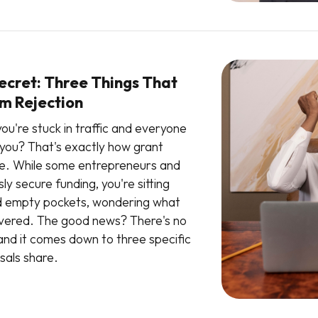
ecret: Three Things That
m Rejection
ou're stuck in traffic and everyone
you? That's exactly how grant
le. While some entrepreneurs and
ly secure funding, you're sitting
and empty pockets, wondering what
overed. The good news? There's no
 and it comes down to three specific
sals share.