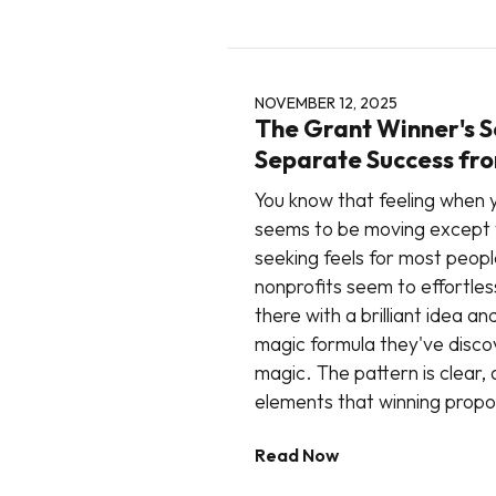
NOVEMBER 12, 2025
The Grant Winner's S
Separate Success fro
You know that feeling when y
seems to be moving except 
seeking feels for most peop
nonprofits seem to effortless
there with a brilliant idea 
magic formula they've disc
magic. The pattern is clear,
elements that winning propo
Read Now