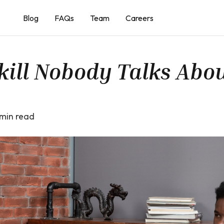
Blog
FAQs
Team
Careers
kill Nobody Talks Abo
min read