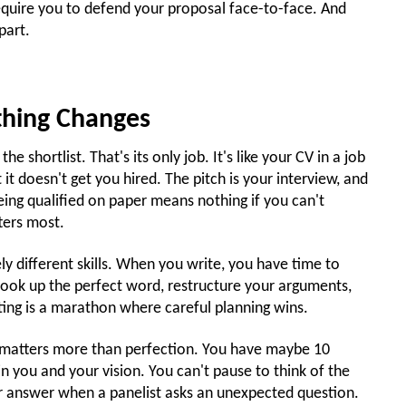
equire you to defend your proposal face-to-face. And
part.
hing Changes
e shortlist. That's its only job. It's like your CV in a job
 it doesn't get you hired. The pitch is your interview, and
being qualified on paper means nothing if you can't
ters most.
ly different skills. When you write, you have time to
n look up the perfect word, restructure your arguments,
ting is a marathon where careful planning wins.
ct matters more than perfection. You have maybe 10
n you and your vision. You can't pause to think of the
ur answer when a panelist asks an unexpected question.