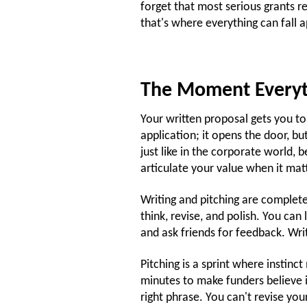
forget that most serious grants r
that's where everything can fall a
The Moment Everyt
Your written proposal gets you to th
application; it opens the door, but
just like in the corporate world, 
articulate your value when it mat
Writing and pitching are complete
think, revise, and polish. You ca
and ask friends for feedback. Wri
Pitching is a sprint where instin
minutes to make funders believe i
right phrase. You can't revise yo