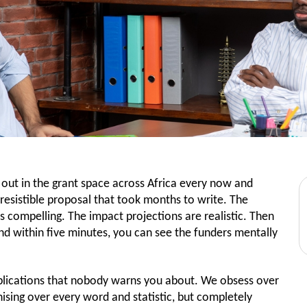
s out in the grant space across Africa every now and
rresistible proposal that took months to write. The
is compelling. The impact projections are realistic. Then
nd within five minutes, you can see the funders mentally
t applications that nobody warns you about. We obsess over
nising over every word and statistic, but completely