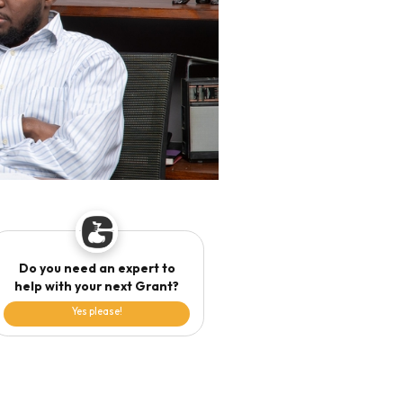
Do you need an expert to
help with your next Grant?
Yes please!