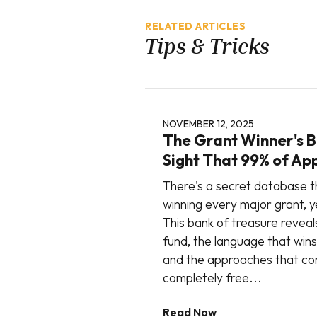
RELATED ARTICLES
Tips & Tricks
NOVEMBER 12, 2025
The Grant Winner's Bl
Sight That 99% of Ap
There's a secret database t
winning every major grant, ye
This bank of treasure reveal
fund, the language that wins
and the approaches that con
completely free...
Read Now