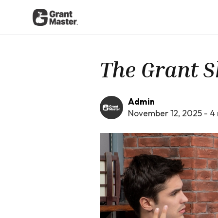
The Grant S
Admin
November 12, 2025
-
4