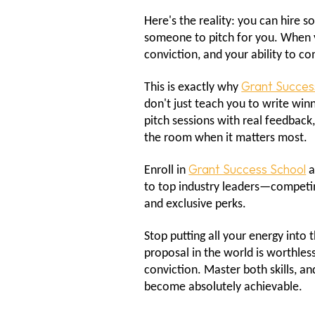
Here's the reality: you can hire 
someone to pitch for you. When you
conviction, and your ability to 
Grant Succes
This is exactly why
don't just teach you to write win
pitch sessions with real feedback
the room when it matters most.
Grant Success School
Enroll in
a
to top industry leaders—competing
and exclusive perks.
Stop putting all your energy into
proposal in the world is worthless
conviction. Master both skills, a
become absolutely achievable.