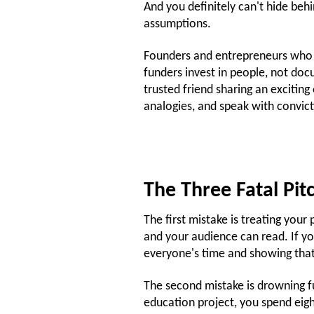
And you definitely can't hide be
assumptions.
Founders and entrepreneurs who c
funders invest in people, not doc
trusted friend sharing an excitin
analogies, and speak with convict
The Three Fatal Pit
The first mistake is treating your p
and your audience can read. If yo
everyone's time and showing that
The second mistake is drowning fu
education project, you spend eig