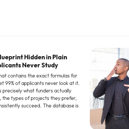
ueprint Hidden in Plain
plicants Never Study
hat contains the exact formulas for
t 99% of applicants never look at it.
s precisely what funders actually
, the types of projects they prefer,
sistently succeed. The database is