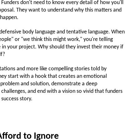
 Funders don't need to know every detail of how you'll
roposal. They want to understand why this matters and
 happen.
s defensive body language and tentative language. When
ple" or "we think this might work," you're telling
e in your project. Why should they invest their money if
lf?
ntations and more like compelling stories told by
ey start with a hook that creates an emotional
he problem and solution, demonstrate a deep
hallenges, and end with a vision so vivid that funders
 success story.
Afford to Ignore