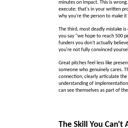
minutes on impact. This is wrong.
execute; that's in your written p
why you're the person to make it
The third, most deadly mistake i
you say "we hope to reach 500 peo
funders you don't actually believ
you're not fully convinced yourse
Great pitches feel less like prese
someone who genuinely cares. Th
connection, clearly articulate t
understanding of implementation c
can see themselves as part of the
The Skill You Can't 