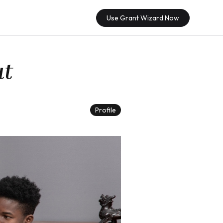
Use Grant Wizard Now
ut
Profile