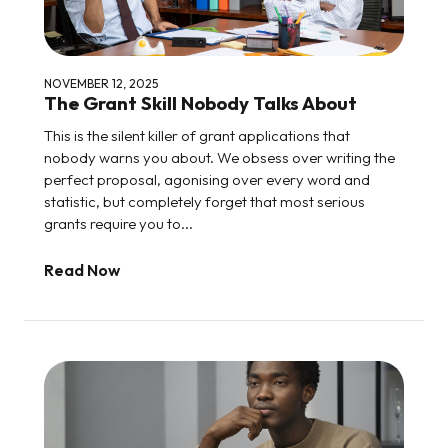
NOVEMBER 12, 2025
The Grant Skill Nobody Talks About
This is the silent killer of grant applications that
nobody warns you about. We obsess over writing the
perfect proposal, agonising over every word and
statistic, but completely forget that most serious
grants require you to...
Read Now