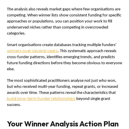
The analysis also reveals market gaps where few organisations are
competing. When winner lists show consistent funding for specific
approaches or populations, you can position your work to fill
underserved niches rather than competing in overcrowded
categories.
Smart organisations create databases tracking multiple funders'
winners over several years
. This systematic approach reveals
cross-funder patterns, identifies emerging trends, and predicts
future funding directions before they become obvious to everyone
else.
The most sophisticated practitioners analyse not just who won,
but who received multi-year funding, repeat grants, or increased
awards over time. These patterns reveal the characteristics that
build long-term funder relationships
beyond single grant
success.
Your Winner Analysis Action Plan