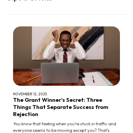
NOVEMBER 12, 2025
The Grant Winner's Secret: Three
Things That Separate Success from
Rejection
You know that feeling when you're stuck in traffic and
everyone seems to be moving except you? That's