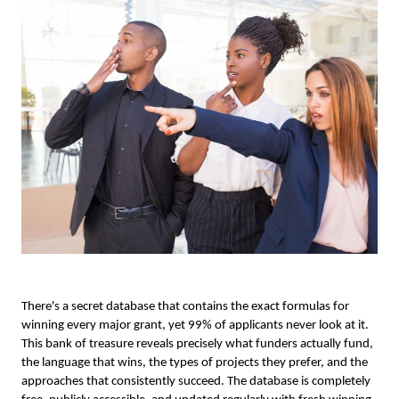
There's a secret database that contains the exact formulas for
winning every major grant, yet 99% of applicants never look at it.
This bank of treasure reveals precisely what funders actually fund,
the language that wins, the types of projects they prefer, and the
approaches that consistently succeed. The database is completely