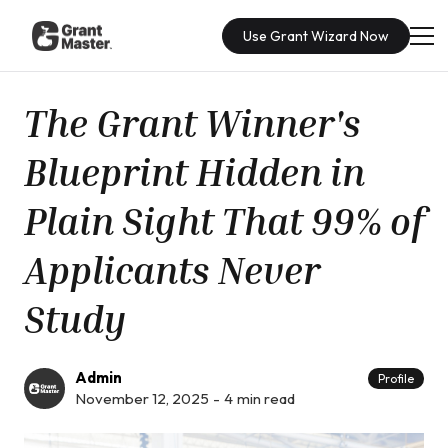
Use Grant Wizard Now
The Grant Winner's
Blueprint Hidden in
Plain Sight That 99% of
Applicants Never
Study
Admin
Profile
November 12, 2025
-
4
min read