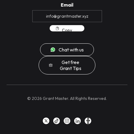
Email
Copy
Chat with us
Get free
Grant Tips
©
2026
Grant Master. All Rights Reserved.