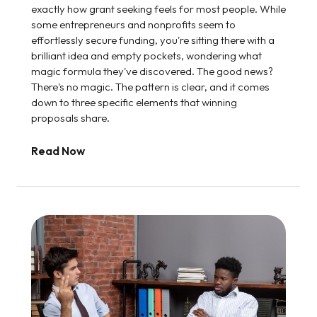
exactly how grant seeking feels for most people. While
some entrepreneurs and nonprofits seem to
effortlessly secure funding, you're sitting there with a
brilliant idea and empty pockets, wondering what
magic formula they've discovered. The good news?
There's no magic. The pattern is clear, and it comes
down to three specific elements that winning
proposals share.
Read Now