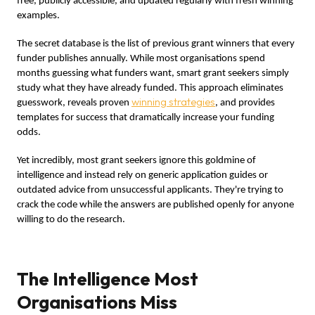
free, publicly accessible, and updated regularly with fresh winning
examples.
The secret database is the list of previous grant winners that every
funder publishes annually. While most organisations spend
months guessing what funders want, smart grant seekers simply
study what they have already funded. This approach eliminates
winning strategies
guesswork, reveals proven
, and provides
templates for success that dramatically increase your funding
odds.
Yet incredibly, most grant seekers ignore this goldmine of
intelligence and instead rely on generic application guides or
outdated advice from unsuccessful applicants. They're trying to
crack the code while the answers are published openly for anyone
willing to do the research.
The Intelligence Most
Organisations Miss