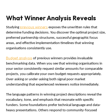
What Winner Analysis Reveals
previous winners
Studying
exposes the unwritten rules that
determine funding decisions. You discover the optimal project size,
preferred partnership structures, successful geographic focus
areas, and effective implementation timelines that winning
organisations consistently use.
Budget analysis
of previous winners provides invaluable
benchmarking data. When you see that winning organisations in
your sector consistently request similar amounts for comparable
projects, you calibrate your own budget requests appropriately.
Over-asking or under-asking both signal poor market
understanding that experienced reviewers notice immediately.
The language patterns in winning project descriptions reveal the
vocabulary, tone, and emphasis that resonate with specific
funders. Some foundations prefer technical language and data-
heavy presentations. Others respond to community-focused