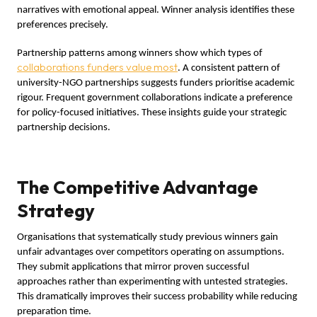
narratives with emotional appeal. Winner analysis identifies these
preferences precisely.
Partnership patterns among winners show which types of
collaborations funders value most
. A consistent pattern of
university-NGO partnerships suggests funders prioritise academic
rigour. Frequent government collaborations indicate a preference
for policy-focused initiatives. These insights guide your strategic
partnership decisions.
The Competitive Advantage
Strategy
Organisations that systematically study previous winners gain
unfair advantages over competitors operating on assumptions.
They submit applications that mirror proven successful
approaches rather than experimenting with untested strategies.
This dramatically improves their success probability while reducing
preparation time.