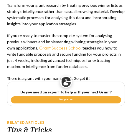
Transform your grant research by treating previous winner lists as
strategic intelligence rather than casual browsing material. Develop
systematic processes for analysing this data and incorporating
insights into your application strategies.
If you're ready to master the complete system for analysing
previous winners and implementing winning strategies in your
Grant Success School
own applications,
teaches you how to
write fundable proposals and secure funding for your projects in
just 4 weeks, including advanced techniques for extracting
maximum intelligence from funder databases.
There is a grant with your name on it. Go get it!
Do you need an expert to help with your next Grant?
Yes please!
RELATED ARTICLES
Tips & Tricks