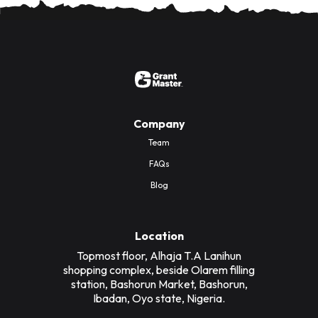
Company
Team
FAQs
Blog
Location
Topmost floor, Alhaja T.A Lanihun
shopping complex, beside Olarem filling
station, Bashorun Market, Bashorun,
Ibadan, Oyo state, Nigeria.