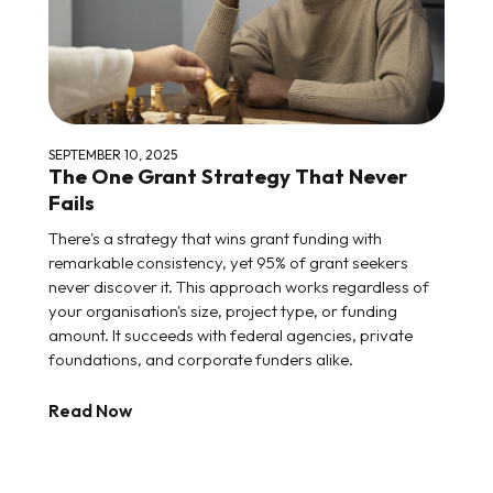
SEPTEMBER 10, 2025
The One Grant Strategy That Never
Fails
There's a strategy that wins grant funding with
remarkable consistency, yet 95% of grant seekers
never discover it. This approach works regardless of
your organisation's size, project type, or funding
amount. It succeeds with federal agencies, private
foundations, and corporate funders alike.
Read Now