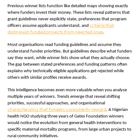
Previous winner lists function like detailed maps showing exactly
where funders invest their money. These lists reveal patterns that
grant guidelines never explicitly state, preferences that program
criteria that
officers assume applicants understand, and
distinguish funded projects from rejected ones
.
Most organisations read funding guidelines and assume they
understand funder priorities. But guidelines describe what funders
say they want, while winner lists show what they actually choose.
The gap between stated preferences and funding patterns often
explains why technically eligible applications get rejected while
others with similar profiles receive awards.
This intelligence becomes even more valuable when you analyse
multiple years of winners. Trends emerge that reveal shifting
priorities, successful approaches, and organisational
characteristics that funders consistently reward
. A Nigerian
health NGO studying three years of Gates Foundation winners
would notice the evolution from general health interventions to
specific maternal mortality programs, from large urban projects to
rural community initiatives.