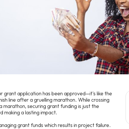
r grant application has been approved—it's like the
ish line after a gruelling marathon. While crossing
f a marathon, securing grant funding is just the
d making a lasting impact.
aging grant funds which results in project failure.