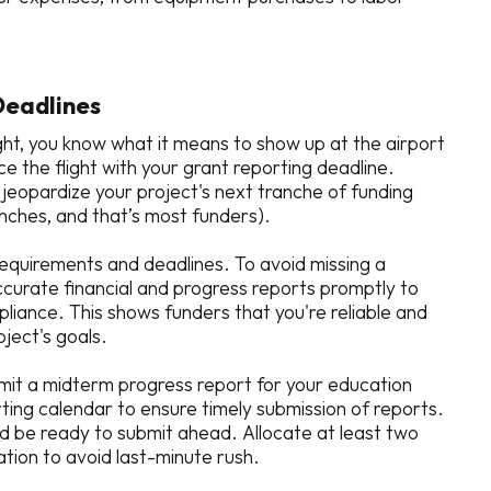
Deadlines
ght, you know what it means to show up at the airport
ce the flight with your grant reporting deadline.
l jeopardize your project's next tranche of funding
ranches, and that’s most funders).
requirements and deadlines. To avoid missing a
curate financial and progress reports promptly to
iance. This shows funders that you're reliable and
oject's goals.
bmit a midterm progress report for your education
ting calendar to ensure timely submission of reports.
and be ready to submit ahead. Allocate at least two
tion to avoid last-minute rush.