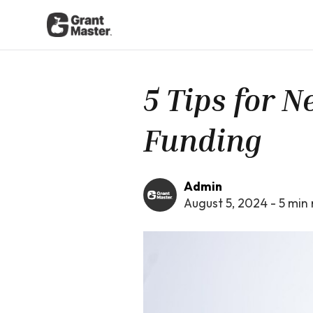
5 Tips for 
Funding
Admin
August 5, 2024
-
5
min 