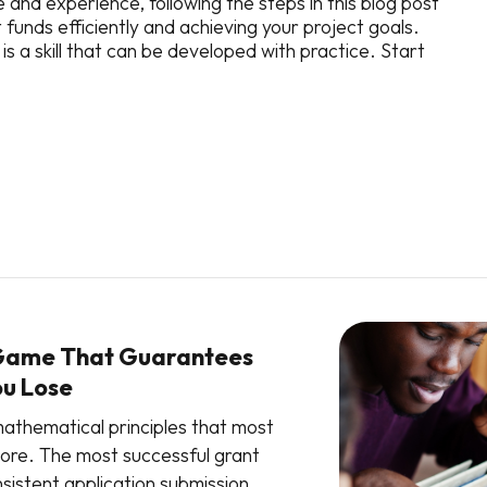
 and experience, following the steps in this blog post
 funds efficiently and achieving your project goals.
a skill that can be developed with practice. Start
Game That Guarantees
ou Lose
athematical principles that most
nore. The most successful grant
sistent application submission