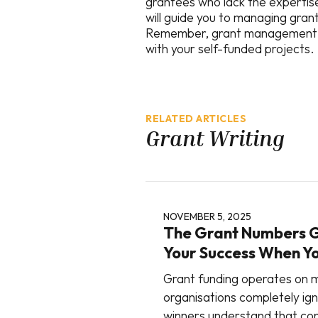
grantees who lack the expertise
will guide you to managing grant
Remember, grant management is 
with your self-funded projects.
RELATED ARTICLES
Grant Writing
NOVEMBER 5, 2025
The Grant Numbers 
Your Success When Y
Grant funding operates on m
organisations completely ig
winners understand that con