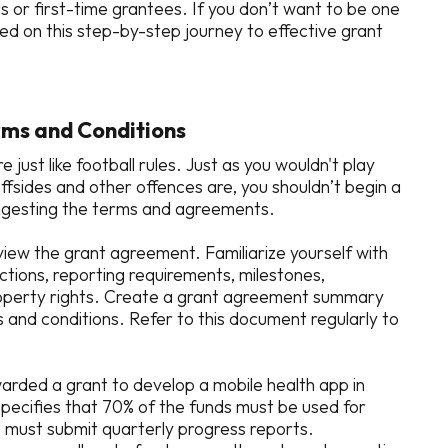
 or first-time grantees. If you don’t want to be one
ted on this step-by-step journey to effective grant
rms and Conditions
ust like football rules. Just as you wouldn't play
ffsides and other offences are, you shouldn’t begin a
digesting the terms and agreements.
view the grant agreement. Familiarize yourself with
ctions, reporting requirements, milestones,
 property rights. Create a grant agreement summary
 and conditions. Refer to this document regularly to
warded a grant to develop a mobile health app in
pecifies that 70% of the funds must be used for
must submit quarterly progress reports.