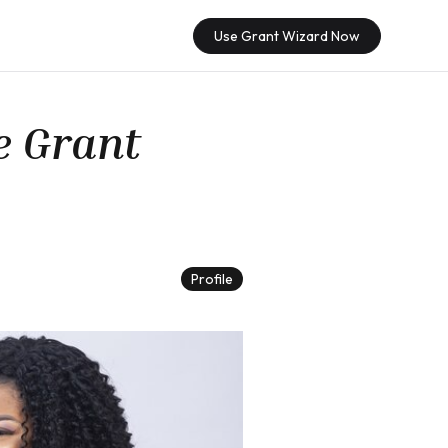
Use Grant Wizard Now
e Grant
Profile