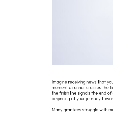
Imagine receiving news that you
moment a runner crosses the fin
the finish line signals the end o
beginning of your journey towar
Many grantees struggle with man