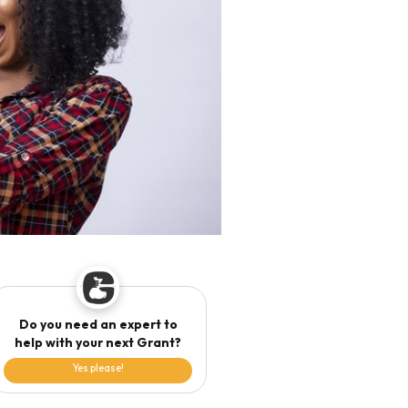
Do you need an expert to
help with your next Grant?
Yes please!