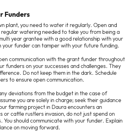
ur Funders
wn plant, you need to water it regularly. Open and
 regular watering needed to take you from being a
multi year grantee with a good relationship with your
 your funder can tamper with your future funding.
pen communication with the grant funder throughout
our funders on your successes and challenges. They
ifference. Do not keep them in the dark. Schedule
nders to ensure open communication.
any deviations from the budget in the case of
sume you are solely in charge; seek their guidance
your farming project in Daura encounters an
s or cattle rustlers invasion, do not just spend on
s. You should communicate with your funder. Explain
idance on moving forward.