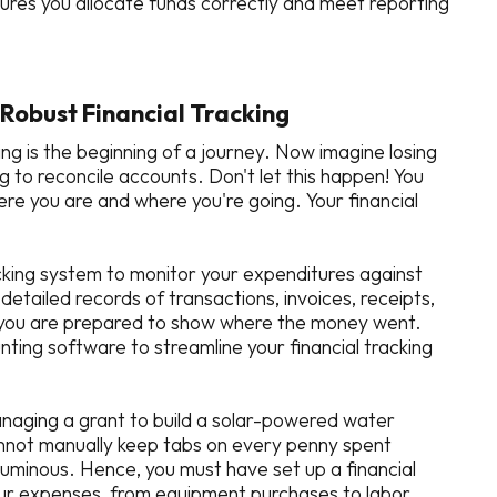
res you allocate funds correctly and meet reporting
Robust Financial Tracking
ing is the beginning of a journey. Now imagine losing
g to reconcile accounts. Don't let this happen! You
re you are and where you're going. Your financial
racking system to monitor your expenditures against
etailed records of transactions, invoices, receipts,
y you are prepared to show where the money went.
nting software to streamline your financial tracking
managing a grant to build a solar-powered water
cannot manually keep tabs on every penny spent
luminous. Hence, you must have set up a financial
your expenses, from equipment purchases to labor