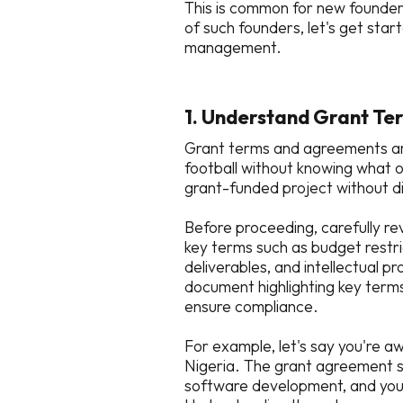
This is common for new founders
of such founders, let's get star
management.
1. Understand Grant Te
Grant terms and agreements are j
football without knowing what o
grant-funded project without 
Before proceeding, carefully re
key terms such as budget restri
deliverables, and intellectual
document highlighting key terms
ensure compliance.
For example, let's say you're a
Nigeria. The grant agreement s
software development, and you 