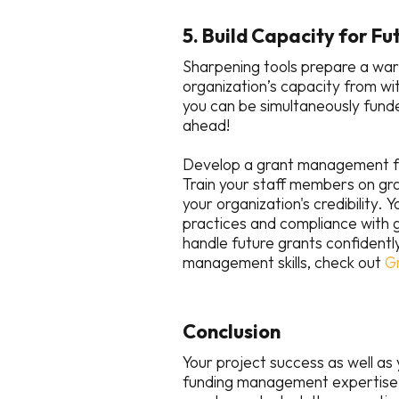
5. Build Capacity for F
Sharpening tools prepare a warri
organization’s capacity from wi
you can be simultaneously fun
ahead!
Develop a grant management fr
Train your staff members on g
your organization's credibility. 
practices and compliance with g
handle future grants confidentl
management skills, check out
G
Conclusion
Your project success as well as
funding management expertise 