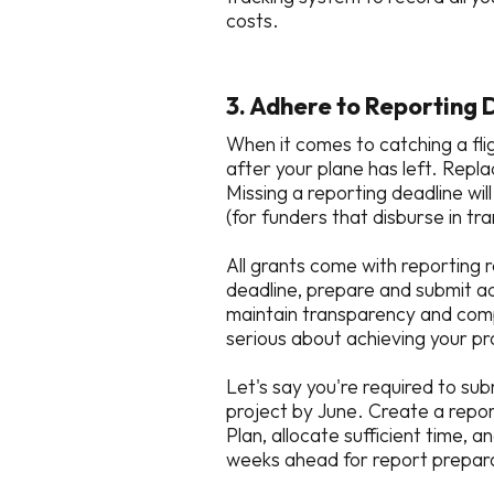
costs.
3. Adhere to Reporting 
When it comes to catching a fli
after your plane has left. Repla
Missing a reporting deadline wil
(for funders that disburse in t
All grants come with reporting 
deadline, prepare and submit ac
maintain transparency and compl
serious about achieving your pr
Let's say you're required to su
project by June. Create a repor
Plan, allocate sufficient time, 
weeks ahead for report prepara