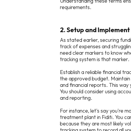
Understanding these terms ensu
requirements.
2. Setup and Implement 
As stated earlier, securing fund
track of expenses and strugglin
need clear markers to know whe
tracking system is that marker.
Establish a reliable financial t
the approved budget. Maintain d
and financial reports. This wa
You should consider using accou
and reporting.
For instance, let's say you're 
treatment plant in Fiditi. You 
because they are most likely vo
tracking system to record all 