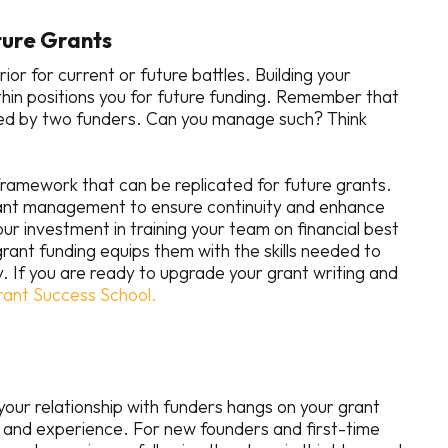
uture Grants
or for current or future battles. Building your
thin positions you for future funding. Remember that
ded by two funders. Can you manage such? Think
amework that can be replicated for future grants.
rant management to ensure continuity and enhance
Your investment in training your team on financial best
rant funding equips them with the skills needed to
y. If you are ready to upgrade your grant writing and
rant Success School.
 your relationship with funders hangs on your grant
and experience. For new founders and first-time