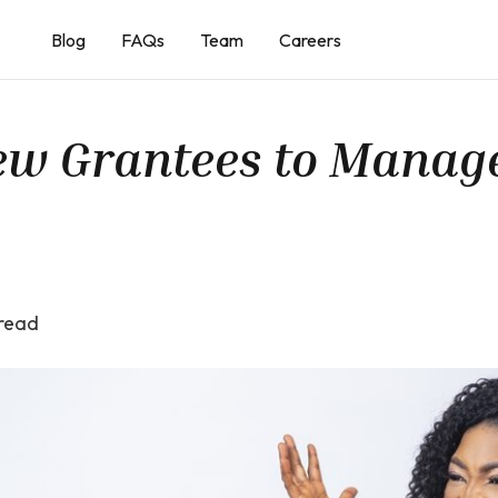
Blog
FAQs
Team
Careers
New Grantees to Manag
read