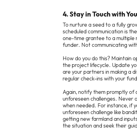
4. Stay in Touch with Yo
To nurture a seed to a fully gro
scheduled communication is the
one-time grantee to a multiple 
funder. Not communicating with
How do you do this? Maintain o
the project lifecycle. Update y
are your partners in making a d
regular check-ins with your fu
Again, notify them promptly of 
unforeseen challenges. Never as
when needed. For instance, if 
unforeseen challenge like bandit
getting new farmland and input
the situation and seek their gu