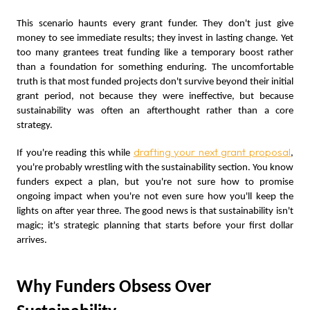
This scenario haunts every grant funder. They don't just give
money to see immediate results; they invest in lasting change. Yet
too many grantees treat funding like a temporary boost rather
than a foundation for something enduring. The uncomfortable
truth is that most funded projects don't survive beyond their initial
grant period, not because they were ineffective, but because
sustainability was often an afterthought rather than a core
strategy.
drafting your next grant proposal
If you're reading this while
,
you're probably wrestling with the sustainability section. You know
funders expect a plan, but you're not sure how to promise
ongoing impact when you're not even sure how you'll keep the
lights on after year three. The good news is that sustainability isn't
magic; it's strategic planning that starts before your first dollar
arrives.
Why Funders Obsess Over