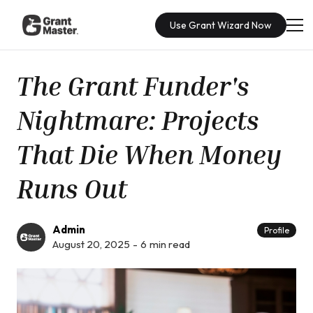
Use Grant Wizard Now
The Grant Funder's
Nightmare: Projects
That Die When Money
Runs Out
Admin
Profile
August 20, 2025
-
6
min read