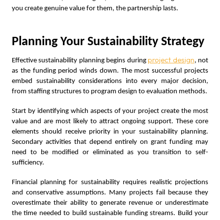
you create genuine value for them, the partnership lasts.
Planning Your Sustainability Strategy
project design
Effective sustainability planning begins during
, not
as the funding period winds down. The most successful projects
embed sustainability considerations into every major decision,
from staffing structures to program design to evaluation methods.
Start by identifying which aspects of your project create the most
value and are most likely to attract ongoing support. These core
elements should receive priority in your sustainability planning.
Secondary activities that depend entirely on grant funding may
need to be modified or eliminated as you transition to self-
sufficiency.
Financial planning for sustainability requires realistic projections
and conservative assumptions. Many projects fail because they
overestimate their ability to generate revenue or underestimate
the time needed to build sustainable funding streams. Build your