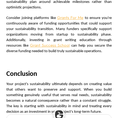
sustainability plan around achievable milestones rather than
optimistic projections.
Grants For Me
Consider joining platforms like
to ensure you're
continuously aware of funding opportunities that could support
your sustainability transition. Many funders specifically support
organizations moving from startup to sustainability phase.
Additionally, investing in grant writing education through
Grant Success School
resources like
can help you secure the
diverse funding needed to build truly sustainable operations.
Conclusion
Your project's sustainability ultimately depends on creating value
that others want to preserve and support. When you build
something genuinely useful that serves real needs, sustainability
becomes a natural consequence rather than a constant struggle.
The key is starting with sustainability in mind and treating every
decision as an investment in your project's long-term future.