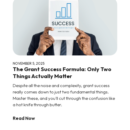
NOVEMBER 5, 2025
The Grant Success Formula: Only Two
Things Actually Matter
Despite all the noise and complexity, grant success
really comes down to just two fundamental things.
Master these, and you'll cut through the confusion like
a hot knife through butter.
Read Now