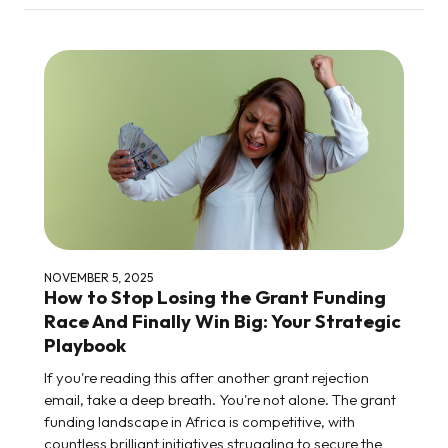
NOVEMBER 5, 2025
How to Stop Losing the Grant Funding
Race And Finally Win Big: Your Strategic
Playbook
If you're reading this after another grant rejection
email, take a deep breath. You're not alone. The grant
funding landscape in Africa is competitive, with
countless brilliant initiatives struggling to secure the