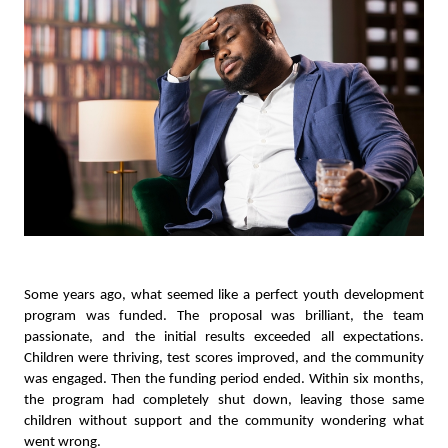
Some years ago, what seemed like a perfect youth development
program was funded. The proposal was brilliant, the team
passionate, and the initial results exceeded all expectations.
Children were thriving, test scores improved, and the community
was engaged. Then the funding period ended. Within six months,
the program had completely shut down, leaving those same
children without support and the community wondering what
went wrong.