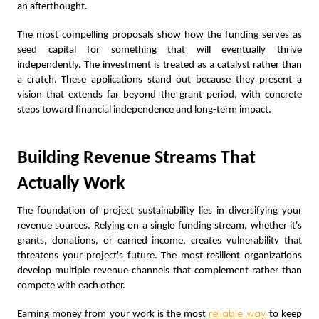
an afterthought.
The most compelling proposals show how the funding serves as
seed capital for something that will eventually thrive
independently. The investment is treated as a catalyst rather than
a crutch. These applications stand out because they present a
vision that extends far beyond the grant period, with concrete
steps toward financial independence and long-term impact.
Building Revenue Streams That
Actually Work
The foundation of project sustainability lies in diversifying your
revenue sources. Relying on a single funding stream, whether it's
grants, donations, or earned income, creates vulnerability that
threatens your project's future. The most resilient organizations
develop multiple revenue channels that complement rather than
compete with each other.
reliable way
Earning money from your work is the most
to keep