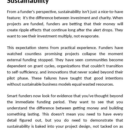
Sustainability
From a funder's perspective, sustainability isn't just a nice-to-have
feature; it's the difference between investment and charity. When
projects are funded, funders are betting that their money will
create ripple effects that continue long after the alert drops. They
want to see their investment multiply, not evaporate.
This expectation stems from practical experience. Funders have
watched countless promising projects collapse the moment
external funding stopped. They have seen communities become
dependent on grant cycles, organizations that couldn't transition
to self-sufficiency, and innovations that never scaled beyond their
pilot phase. These failures have taught that good intentions
without sustainable business models equal wasted resources.
Smart funders now look for evidence that you've thought beyond
the immediate funding period. They want to see that you
understand the difference between getting money and building
something lasting. This doesn't mean you need to have every
detail figured out, but you do need to demonstrate that
sustainability is baked into your project design, not tacked on as