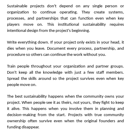
Sustainable projects don't depend on any single person or
organization to continue operating. They create systems,
processes, and partnerships that can function even when key
players move on. This institutional sustainability requires
intentional design from the project's beginning.
Write everything down. If your project only exists in your head, it
dies when you leave. Document every process, partnership, and
procedure so others can continue the work without you.
Train people throughout your organization and partner groups.
Don't keep all the knowledge with just a few staff members.
Spread the skills around so the project survives even when key
people move on.
The best sustainability happens when the community owns your
project. When people see it as theirs, not yours, they fight to keep
it alive. This happens when you involve them in planning and
decision-making from the start. Projects with true community
ownership often survive even when the original founders and
funding disappear.