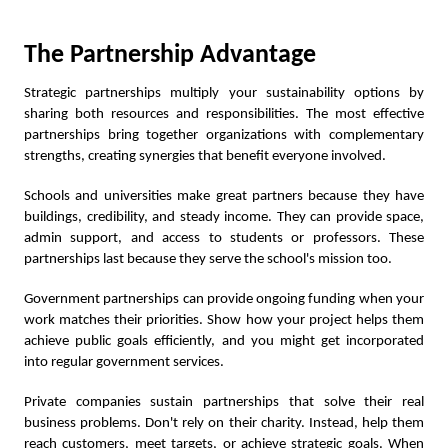
The Partnership Advantage
Strategic partnerships multiply your sustainability options by
sharing both resources and responsibilities. The most effective
partnerships bring together organizations with complementary
strengths, creating synergies that benefit everyone involved.
Schools and universities make great partners because they have
buildings, credibility, and steady income. They can provide space,
admin support, and access to students or professors. These
partnerships last because they serve the school's mission too.
Government partnerships can provide ongoing funding when your
work matches their priorities. Show how your project helps them
achieve public goals efficiently, and you might get incorporated
into regular government services.
Private companies sustain partnerships that solve their real
business problems. Don't rely on their charity. Instead, help them
reach customers, meet targets, or achieve strategic goals. When