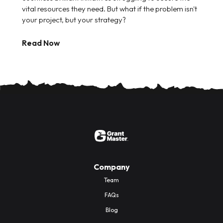
vital resources they need. But what if the problem isn't
your project, but your strategy?
Read Now
Company
Team
FAQs
Blog