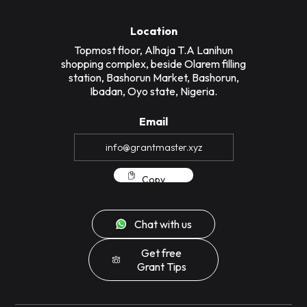
Location
Topmost floor, Alhaja T.A Lanihun
shopping complex, beside Olarem filling
station, Bashorun Market, Bashorun,
Ibadan, Oyo state, Nigeria.
Email
Copy
Chat with us
Get free
Grant Tips