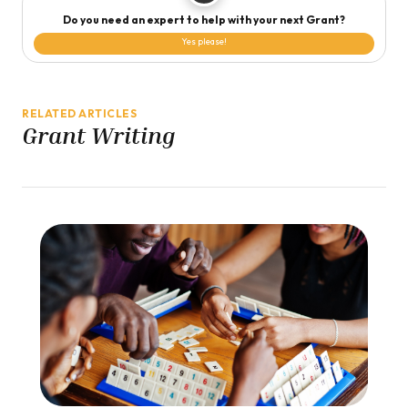
Do you need an expert to help with your next Grant?
Yes please!
RELATED ARTICLES
Grant Writing