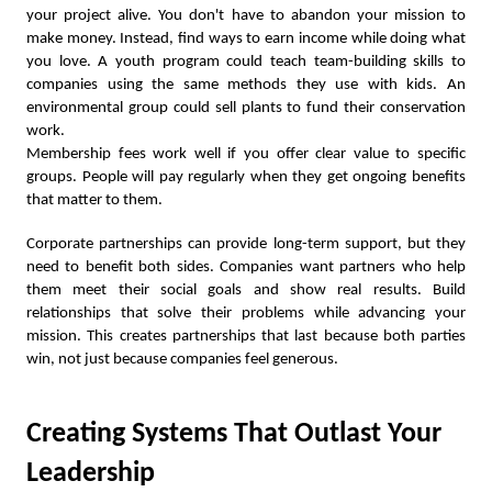
your project alive. You don't have to abandon your mission to
make money. Instead, find ways to earn income while doing what
you love. A youth program could teach team-building skills to
companies using the same methods they use with kids. An
environmental group could sell plants to fund their conservation
work.
Membership fees work well if you offer clear value to specific
groups. People will pay regularly when they get ongoing benefits
that matter to them.
Corporate partnerships can provide long-term support, but they
need to benefit both sides. Companies want partners who help
them meet their social goals and show real results. Build
relationships that solve their problems while advancing your
mission. This creates partnerships that last because both parties
win, not just because companies feel generous.
Creating Systems That Outlast Your
Leadership