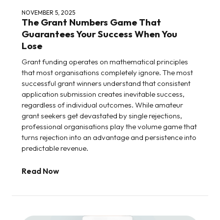
NOVEMBER 5, 2025
The Grant Numbers Game That
Guarantees Your Success When You
Lose
Grant funding operates on mathematical principles
that most organisations completely ignore. The most
successful grant winners understand that consistent
application submission creates inevitable success,
regardless of individual outcomes. While amateur
grant seekers get devastated by single rejections,
professional organisations play the volume game that
turns rejection into an advantage and persistence into
predictable revenue.
Read Now