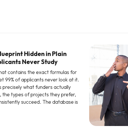
ueprint Hidden in Plain
plicants Never Study
hat contains the exact formulas for
t 99% of applicants never look at it.
s precisely what funders actually
, the types of projects they prefer,
sistently succeed. The database is