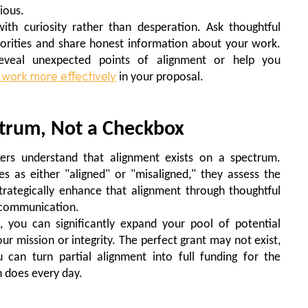
ious.
ith curiosity rather than desperation. Ask thoughtful
iorities and share honest information about your work.
reveal unexpected points of alignment or help you
 work more effectively
in your proposal.
ctrum, Not a Checkbox
ers understand that alignment exists on a spectrum.
s as either "aligned" or "misaligned," they assess the
trategically enhance that alignment through thoughtful
d communication.
s
, you can significantly expand your pool of potential
r mission or integrity. The perfect grant may not exist,
 can turn partial alignment into full funding for the
 does every day.