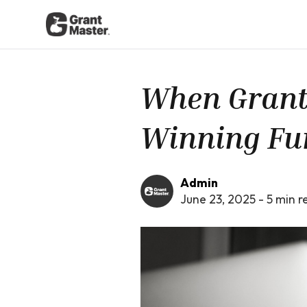
When Grants 
Winning Fu
Admin
June 23, 2025
-
5
min r