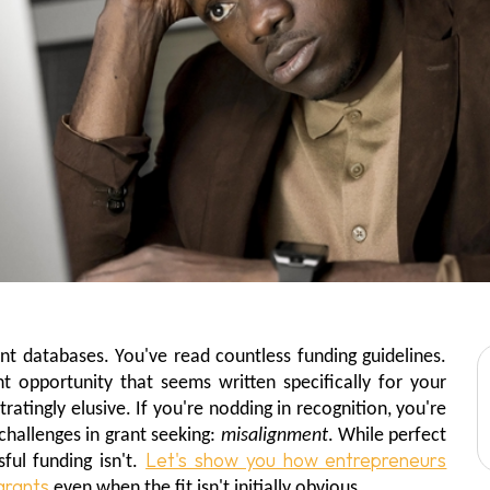
nt databases. You've read countless funding guidelines.
t opportunity that seems written specifically for your
ratingly elusive. If you're nodding in recognition, you're
hallenges in grant seeking:
misalignment
. While perfect
Let's show you how entrepreneurs
ful funding isn't.
grants
even when the fit isn't initially obvious.