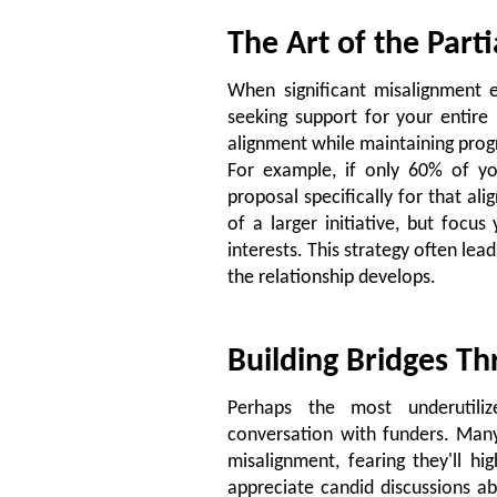
The Art of the Part
When significant misalignment ex
seeking support for your entire
alignment while maintaining prog
For example, if only 60% of you
proposal specifically for that al
of a larger initiative, but focu
interests. This strategy often lea
the relationship develops.
Building Bridges T
Perhaps the most underutiliz
conversation with funders. Man
misalignment, fearing they'll hi
appreciate candid discussions ab