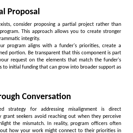
ial Proposal
ists, consider proposing a partial project rather than
 program. This approach allows you to create stronger
rammatic integrity.
r program aligns with a funder's priorities, create a
igned portion. Be transparent that this component is part
s your request on the elements that match the funder's
ds to initial funding that can grow into broader support as
hrough Conversation
ed strategy for addressing misalignment is direct
y grant seekers avoid reaching out when they perceive
ghlight the mismatch. In reality, program officers often
out how your work might connect to their priorities in