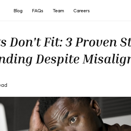
Blog
FAQs
Team
Careers
Don't Fit: 3 Proven St
nding Despite Misali
ead