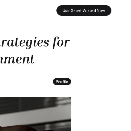
Use Grant Wizard Now
rategies for
gnment
Profile