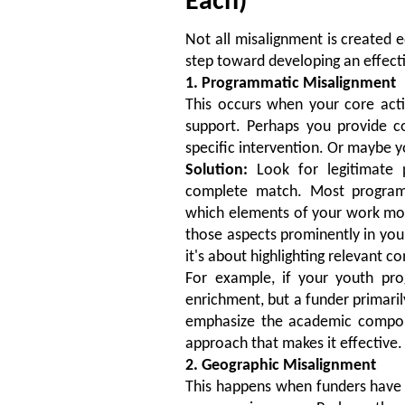
Each)
Not all misalignment is created e
step toward developing an effecti
1. Programmatic Misalignment
This occurs when your core acti
support. Perhaps you provide c
specific intervention. Or maybe 
Solution:
Look for legitimate p
complete match. Most program
which elements of your work most 
those aspects prominently in you
it's about highlighting relevant
For example, if your youth pro
enrichment, but a funder primari
emphasize the academic compon
approach that makes it effective.
2. Geographic Misalignment
This happens when funders have s