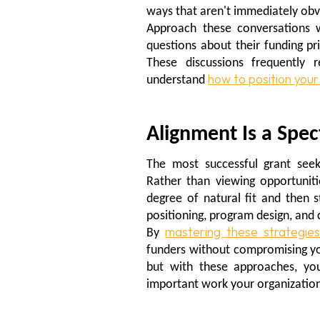
ways that aren't immediately obv
Approach these conversations w
questions about their funding pr
These discussions frequently 
how to position your
understand
Alignment Is a Spe
The most successful grant seek
Rather than viewing opportunitie
degree of natural fit and then s
positioning, program design, an
mastering these strategie
By
funders without compromising you
but with these approaches, you
important work your organization