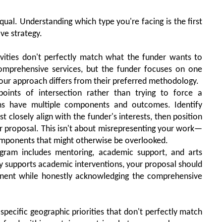
qual. Understanding which type you're facing is the first
ve strategy.
vities don't perfectly match what the funder wants to
omprehensive services, but the funder focuses on one
your approach differs from their preferred methodology.
oints of intersection rather than trying to force a
s have multiple components and outcomes. Identify
closely align with the funder's interests, then position
r proposal. This isn't about misrepresenting your work—
 components that might otherwise be overlooked.
gram includes mentoring, academic support, and arts
ly supports academic interventions, your proposal should
ent while honestly acknowledging the comprehensive
pecific geographic priorities that don't perfectly match