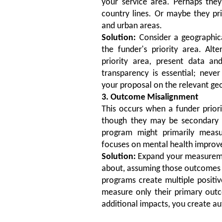
your service area. Perhaps they
country lines. Or maybe they pri
and urban areas.
Solution:
Consider a geographica
the funder's priority area. Alte
priority area, present data and
transparency is essential; neve
your proposal on the relevant geo
3. Outcome Misalignment
This occurs when a funder priori
though they may be secondary b
program might primarily meas
focuses on mental health impro
Solution:
Expand your measureme
about, assuming those outcomes a
programs create multiple positive
measure only their primary out
additional impacts, you create a