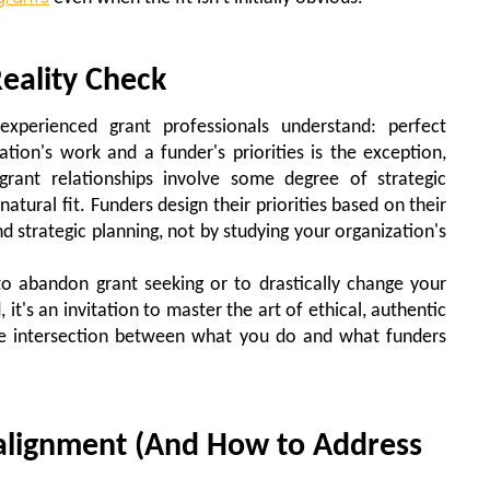
eality Check
experienced grant professionals understand: perfect
ion's work and a funder's priorities is the exception,
grant relationships involve some degree of strategic
natural fit. Funders design their priorities based on their
d strategic planning, not by studying your organization's
 to abandon grant seeking or to drastically change your
 it's an invitation to master the art of ethical, authentic
mate intersection between what you do and what funders
alignment (And How to Address