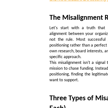
The Misalignment R
Let's start with a truth that 
alignment between your organizat
not the rule. Most successful 
positioning rather than a perfect 
own research, board interests, an
specific approach.
This misalignment isn't a signal
mission to chase funding. Instead,
positioning, finding the legiti
want to support.
Three Types of Mis