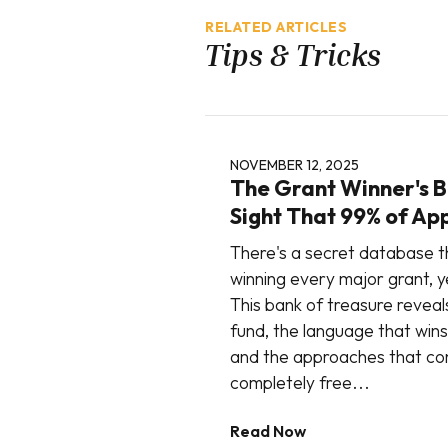
RELATED ARTICLES
Tips & Tricks
NOVEMBER 12, 2025
The Grant Winner's Bl
Sight That 99% of Ap
There's a secret database t
winning every major grant, ye
This bank of treasure reveal
fund, the language that wins
and the approaches that con
completely free...
Read Now