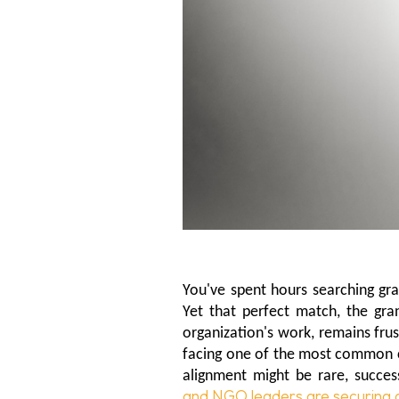
You've spent hours searching gra
Yet that perfect match, the gran
organization's work, remains frust
facing one of the most common c
alignment might be rare, success
and NGO leaders are securing 