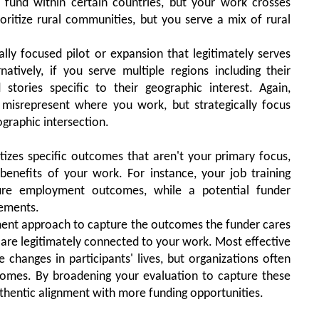
 fund within certain countries, but your work crosses
oritize rural communities, but you serve a mix of rural
lly focused pilot or expansion that legitimately serves
rnatively, if you serve multiple regions including their
 stories specific to their geographic interest. Again,
r misrepresent where you work, but strategically focus
graphic intersection.
tizes specific outcomes that aren't your primary focus,
enefits of your work. For instance, your job training
ure employment outcomes, while a potential funder
vements.
nt approach to capture the outcomes the funder cares
re legitimately connected to your work. Most effective
 changes in participants' lives, but organizations often
comes. By broadening your evaluation to capture these
uthentic alignment with more funding opportunities.