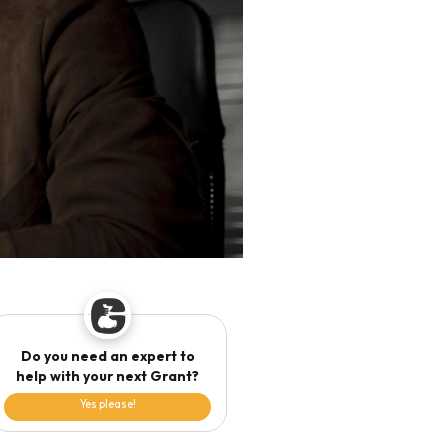
Do you need an expert to
help with your next Grant?
Yes please!