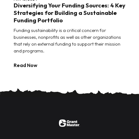
Diversifying Your Funding Sources: 4 Key
Strategies for Building a Sustainable
Funding Portfolio
Funding sustainability is a critical concern for
businesses, nonprofits as well as other organizations
that rely on external funding to support their mission
and programs.
Read Now