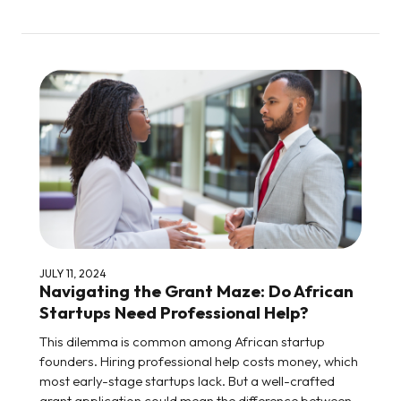
JULY 11, 2024
Navigating the Grant Maze: Do African
Startups Need Professional Help?
This dilemma is common among African startup
founders. Hiring professional help costs money, which
most early-stage startups lack. But a well-crafted
grant application could mean the difference between