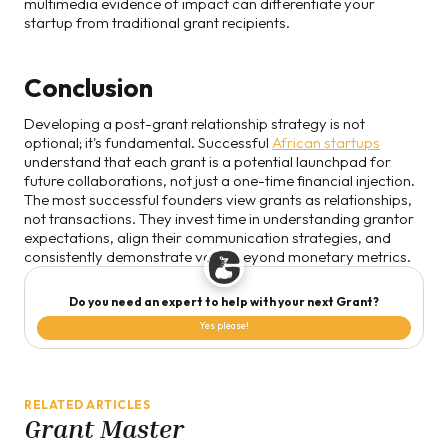
multimedia evidence of impact can differentiate your
startup from traditional grant recipients.
Conclusion
Developing a post-grant relationship strategy is not
optional; it's fundamental. Successful
African startups
understand that each grant is a potential launchpad for
future collaborations, not just a one-time financial injection.
The most successful founders view grants as relationships,
not transactions. They invest time in understanding grantor
expectations, align their communication strategies, and
consistently demonstrate value beyond monetary metrics.
Do you need an expert to help with your next Grant?
Yes please!
RELATED ARTICLES
Grant Master