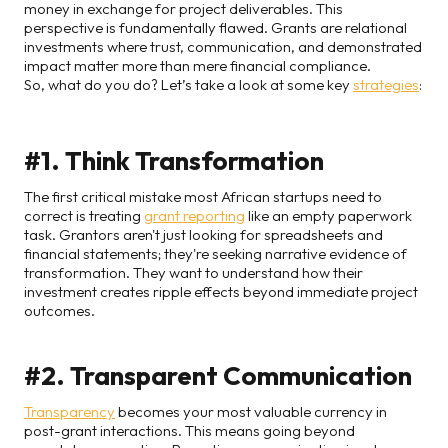
money in exchange for project deliverables. This
perspective is fundamentally flawed. Grants are relational
investments where trust, communication, and demonstrated
impact matter more than mere financial compliance.
So, what do you do? Let’s take a look at some key
strategies
:
#1. Think Transformation
The first critical mistake most African startups need to
correct is treating
grant reporting
like an empty paperwork
task. Grantors aren't just looking for spreadsheets and
financial statements; they're seeking narrative evidence of
transformation. They want to understand how their
investment creates ripple effects beyond immediate project
outcomes.
#2. Transparent Communication
Transparency
becomes your most valuable currency in
post-grant interactions. This means going beyond