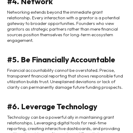
#4. Network
Networking extends beyond the immediate grant
relationship. Every interaction with a grantor is a potential
gateway to broader opportunities. Founders who view
grantors as strategic partners rather than mere financial
sources position themselves for long-term ecosystem
engagement.
#5. Be Financially Accountable
Financial accountability cannot be overstated. Precise,
transparent financial reporting that shows responsible fund
utilization builds trust. Unexplained deviations or lack of
clarity can permanently damage future funding prospects.
#6. Leverage Technology
Technology can be a powerful ally in maintaining grant
relationships. Leveraging digital tools for real-time
reporting, creating interactive dashboards, and providing