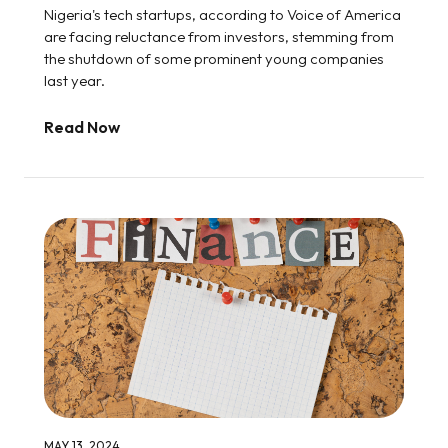
Nigeria's tech startups, according to Voice of America
are facing reluctance from investors, stemming from
the shutdown of some prominent young companies
last year.
Read Now
MAY 13, 2024