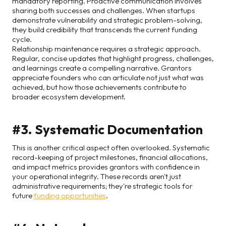
mandatory reporting. Proactive communication involves
sharing both successes and challenges. When startups
demonstrate vulnerability and strategic problem-solving,
they build credibility that transcends the current funding
cycle.
Relationship maintenance requires a strategic approach.
Regular, concise updates that highlight progress, challenges,
and learnings create a compelling narrative. Grantors
appreciate founders who can articulate not just what was
achieved, but how those achievements contribute to
broader ecosystem development.
#3. Systematic Documentation
This is another critical aspect often overlooked. Systematic
record-keeping of project milestones, financial allocations,
and impact metrics provides grantors with confidence in
your operational integrity. These records aren't just
administrative requirements; they're strategic tools for
future
funding opportunities
.