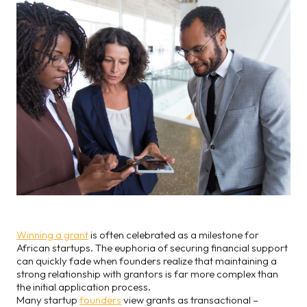
Winning a grant
is often celebrated as a milestone for
African startups. The euphoria of securing financial support
can quickly fade when founders realize that maintaining a
strong relationship with grantors is far more complex than
the initial application process.
Many startup
founders
view grants as transactional –