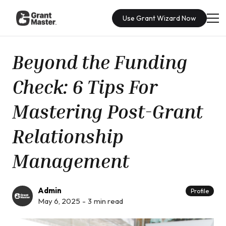
Use Grant Wizard Now
Beyond the Funding
Check: 6 Tips For
Mastering Post-Grant
Relationship
Management
Admin
Profile
May 6, 2025
-
3
min read