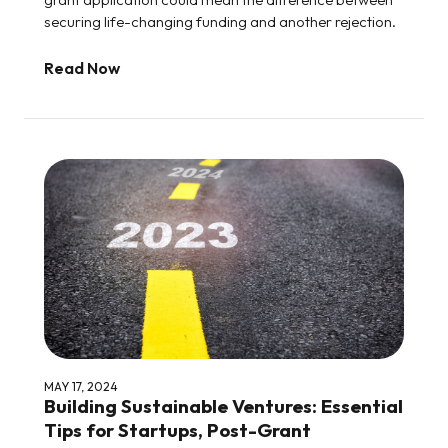
securing life-changing funding and another rejection.
Read Now
MAY 17, 2024
Building Sustainable Ventures: Essential
Tips for Startups, Post-Grant