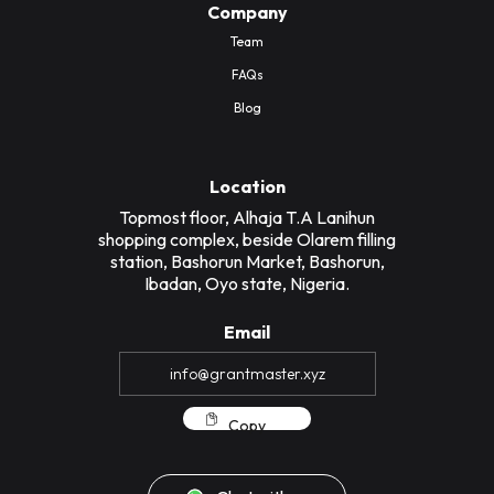
Company
Team
FAQs
Blog
Location
Topmost floor, Alhaja T.A Lanihun
shopping complex, beside Olarem filling
station, Bashorun Market, Bashorun,
Ibadan, Oyo state, Nigeria.
Email
Copy