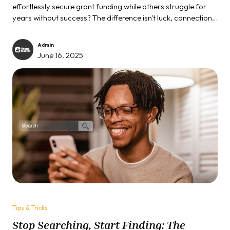
effortlessly secure grant funding while others struggle for
years without success? The difference isn't luck, connections,
or even having a better cause. It's about understanding the
unwritten rules of the grant game, rules that most applicants
Admin
never learn.
June 16, 2025
Tips & Tricks
Stop Searching, Start Finding: The