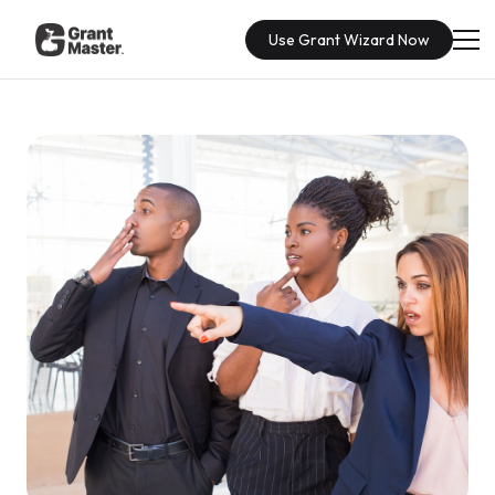
Use Grant Wizard Now