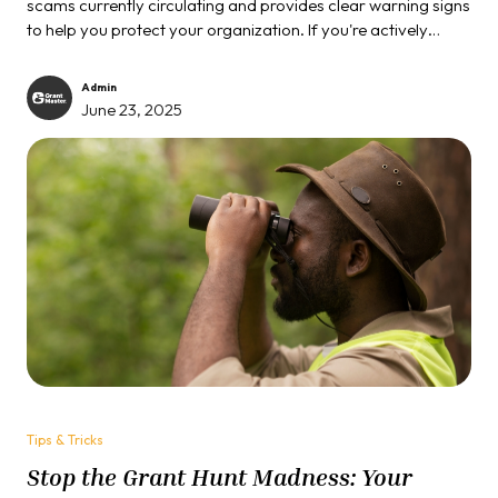
scams currently circulating and provides clear warning signs
to help you protect your organization. If you're actively
pursuing grants this year, understanding these scams is
essential to safeguarding your financial resources and
Admin
organizational reputation.
June 23, 2025
Tips & Tricks
Stop the Grant Hunt Madness: Your