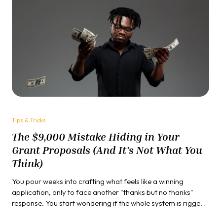
Tips & Tricks
The $9,000 Mistake Hiding in Your
Grant Proposals (And It's Not What You
Think)
You pour weeks into crafting what feels like a winning
application, only to face another "thanks but no thanks"
response. You start wondering if the whole system is rigged,
if success is just about connections, or if you're missing