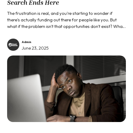
Search Ends Here
The frustration is real, and you're starting to wonder if
there's actually funding out there for people like you. But
what if the problem isn't that opportunities don't exist? What
if the real issue is that you're looking for them in all the wrong
places?
Admin
June 23, 2025