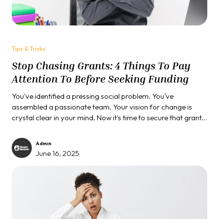
Tips & Tricks
Stop Chasing Grants: 4 Things To Pay
Attention To Before Seeking Funding
You've identified a pressing social problem. You've
assembled a passionate team. Your vision for change is
crystal clear in your mind. Now it's time to secure that grant
funding and change the world, right? Not so fast.
Admin
June 16, 2025