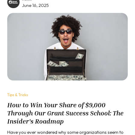
Having reviewed hundreds of grant proposals and helped
June 16, 2025
our clients & students secure over $30 million in funding, we
are about to share the uncomfortable truth about the
section most applicants tragically underestimate.
Tips & Tricks
How to Win Your Share of $9,000
Through Our Grant Success School: The
Insider's Roadmap
Have you ever wondered why some organizations seem to