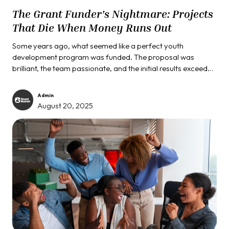
The Grant Funder's Nightmare: Projects
That Die When Money Runs Out
Some years ago, what seemed like a perfect youth
development program was funded. The proposal was
brilliant, the team passionate, and the initial results exceeded
all expectations. Children were thriving, test scores
improved, and the community was engaged. Then the
Admin
funding period ended. Within six months, the program had
August 20, 2025
completely shut down, leaving those same children without
support and the community wondering what went wrong.