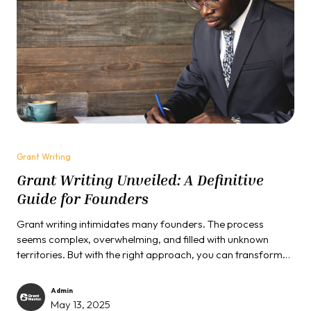
Grant Writing
Grant Writing Unveiled: A Definitive
Guide for Founders
Grant writing intimidates many founders. The process
seems complex, overwhelming, and filled with unknown
territories. But with the right approach, you can transform
this challenge into a strategic opportunity for your venture.
Admin
May 13, 2025