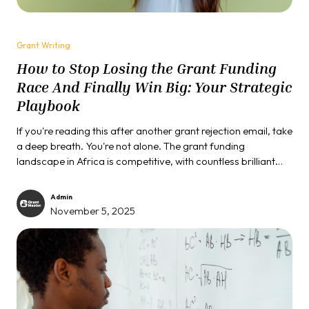
Grant Writing
How to Stop Losing the Grant Funding
Race And Finally Win Big: Your Strategic
Playbook
If you're reading this after another grant rejection email, take
a deep breath. You're not alone. The grant funding
landscape in Africa is competitive, with countless brilliant
initiatives struggling to secure the vital resources they need.
But what if the problem isn't your project, but your strategy?
Admin
November 5, 2025