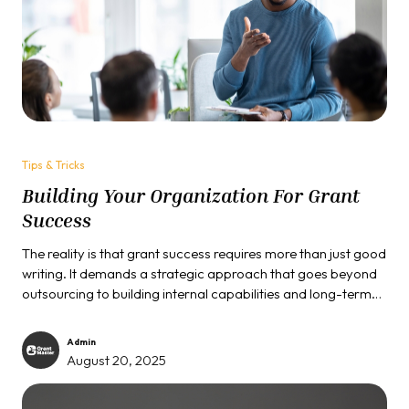
Tips & Tricks
Building Your Organization For Grant
Success
The reality is that grant success requires more than just good
writing. It demands a strategic approach that goes beyond
outsourcing to building internal capabilities and long-term
relationships. Here are three tips that can help you...
Admin
August 20, 2025