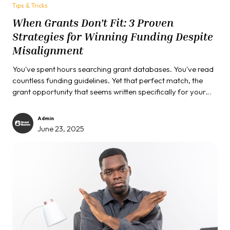
Tips & Tricks
When Grants Don't Fit: 3 Proven
Strategies for Winning Funding Despite
Misalignment
You've spent hours searching grant databases. You've read
countless funding guidelines. Yet that perfect match, the
grant opportunity that seems written specifically for your
organization's work, remains frustratingly elusive. If you're
nodding in recognition, you're facing one of the most
Admin
common challenges in grant seeking...
June 23, 2025