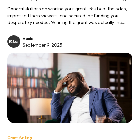
Congratulations on winning your grant. You beat the odds,
impressed the reviewers, and secured the funding you
desperately needed. Winning the grant was actually the
easy part. The real test begins now, and failure at this stage
may destroy your reputation...
Admin
September 9, 2025
Grant Writing