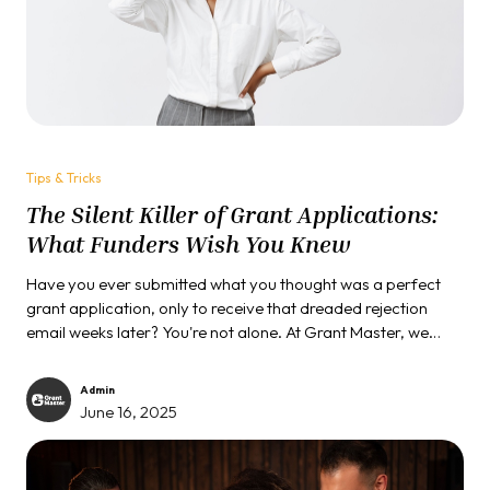
Tips & Tricks
The Silent Killer of Grant Applications:
What Funders Wish You Knew
Have you ever submitted what you thought was a perfect
grant application, only to receive that dreaded rejection
email weeks later? You're not alone. At Grant Master, we
have reviewed thousands of grant proposals, and trained
many organizations to win grants, and in our journey, we
Admin
have witnessed countless passionate, qualified
June 16, 2025
organizations fall victim to the same invisible trap. Today, we
are breaking the code of silence...