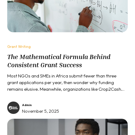
Grant Writing
The Mathematical Formula Behind
Consistent Grant Success
Most NGOs and SMEs in Africa submit fewer than three
grant applications per year, then wonder why funding
remains elusive. Meanwhile, organizations like Crop2Cash
secure $400,000 grants, social entrepreneurs win $38,000
in under twelve months, and community foundations land
Admin
₦32 million in funding. The difference isn't luck, connections,
November 5, 2025
or even better projects. It's understanding that grant funding
operates on mathematical principles...