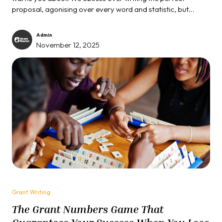
proposal, agonising over every word and statistic, but
completely forget that most serious grants require you to...
Admin
November 12, 2025
Grant Writing
The Grant Numbers Game That