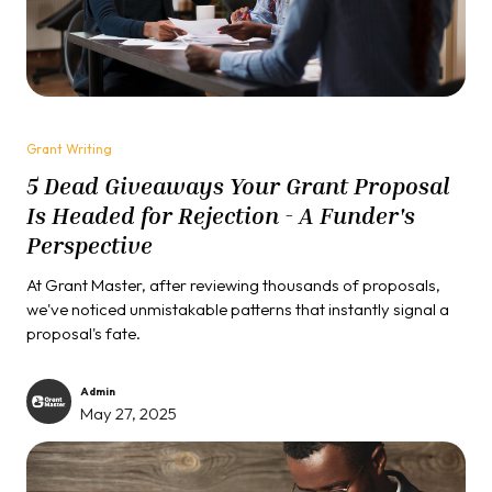
Grant Writing
5 Dead Giveaways Your Grant Proposal
Is Headed for Rejection - A Funder's
Perspective
At Grant Master, after reviewing thousands of proposals,
we've noticed unmistakable patterns that instantly signal a
proposal's fate.
Admin
May 27, 2025