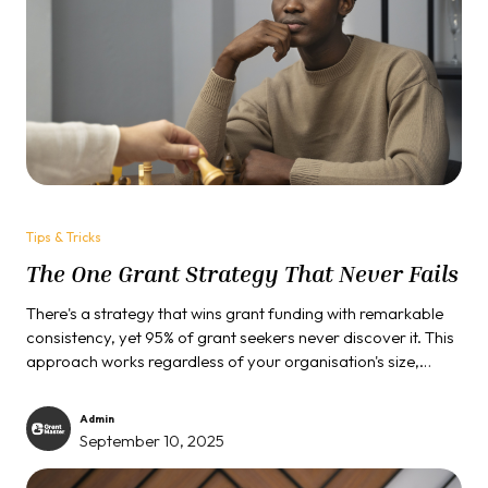
Tips & Tricks
The One Grant Strategy That Never Fails
There's a strategy that wins grant funding with remarkable
consistency, yet 95% of grant seekers never discover it. This
approach works regardless of your organisation's size,
project type, or funding amount. It succeeds with federal
agencies, private foundations, and corporate funders alike.
Admin
September 10, 2025