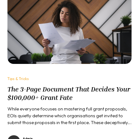
Tips & Tricks
The 3-Page Document That Decides Your
$100,000+ Grant Fate
While everyone focuses on mastering full grant proposals,
EOIs quietly determine which organisations get invited to
submit those proposals in the first place. These deceptively
simple documents serve as gatekeepers to millions in
funding opportunities...
Admin