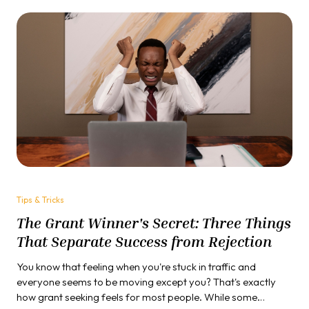
Tips & Tricks
The Grant Winner's Secret: Three Things
That Separate Success from Rejection
You know that feeling when you're stuck in traffic and
everyone seems to be moving except you? That's exactly
how grant seeking feels for most people. While some