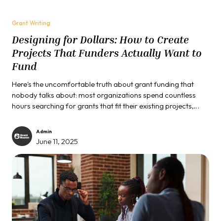
Grant Writing
Designing for Dollars: How to Create
Projects That Funders Actually Want to
Fund
Here's the uncomfortable truth about grant funding that
nobody talks about: most organizations spend countless
hours searching for grants that fit their existing projects,
when they should be designing projects that fit what funders
actually want to support.
Admin
June 11, 2025