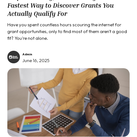
Fastest Way to Discover Grants You
Actually Qualify For
Have you spent countless hours scouring the internet for
grant opportunities, only to find most of them aren't a good
fit? You're not alone.
Admin
June 16, 2025