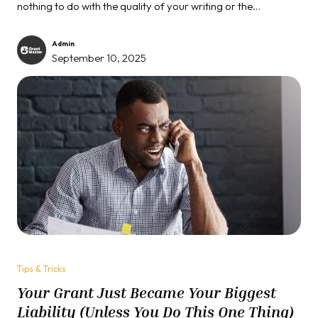
nothing to do with the quality of your writing or the
importance of your cause. It's ruthlessly simple...
Admin
September 10, 2025
Tips & Tricks
Your Grant Just Became Your Biggest
Liability (Unless You Do This One Thing)