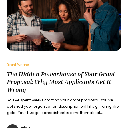
Grant Writing
The Hidden Powerhouse of Your Grant
Proposal: Why Most Applicants Get It
Wrong
You've spent weeks crafting your grant proposal. You've
polished your organization description until it’s glittering like
gold. Your budget spreadsheet is a mathematical
masterpiece. Yet something is still missing, that elusive
element that transforms good proposals into funded ones.
Admin