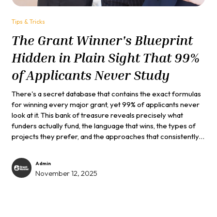
Tips & Tricks
The Grant Winner's Blueprint
Hidden in Plain Sight That 99%
of Applicants Never Study
There's a secret database that contains the exact formulas
for winning every major grant, yet 99% of applicants never
look at it. This bank of treasure reveals precisely what
funders actually fund, the language that wins, the types of
projects they prefer, and the approaches that consistently
succeed. The database is completely free...
Admin
November 12, 2025