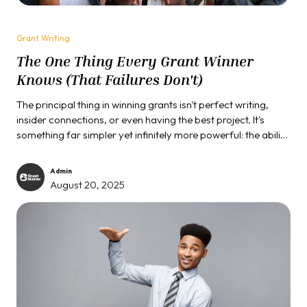
Grant Writing
The One Thing Every Grant Winner
Knows (That Failures Don't)
The principal thing in winning grants isn't perfect writing,
insider connections, or even having the best project. It's
something far simpler yet infinitely more powerful: the ability
to see your proposal through the funder's eyes instead of
your own.
Admin
August 20, 2025