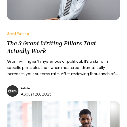
Grant Writing
The 3 Grant Writing Pillars That
Actually Work
Grant writing isn't mysterious or political. It's a skill with
specific principles that, when mastered, dramatically
increases your success rate. After reviewing thousands of
proposals and funding hundreds of projects, we can tell you
that winning applications share three common
Admin
characteristics that most people completely overlook.
August 20, 2025