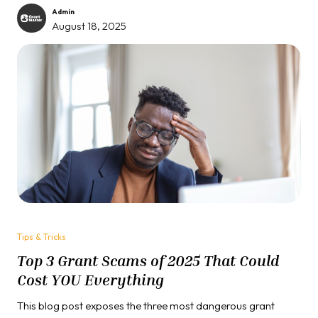
some secret formula that everyone else seems to know. The
Admin
mistake wasn't in your writing, your qualifications, or your
August 18, 2025
project design. It was something far more fundamental and
infinitely more costly.
Tips & Tricks
Top 3 Grant Scams of 2025 That Could
Cost YOU Everything
This blog post exposes the three most dangerous grant