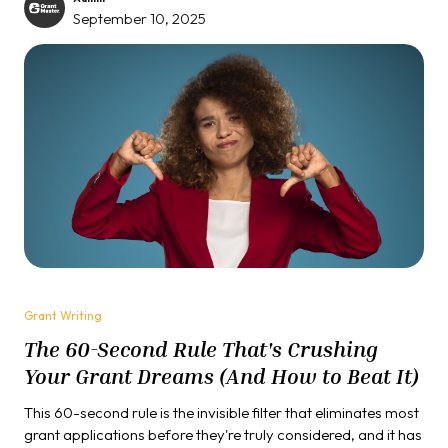
September 10, 2025
Grant Writing
The 60-Second Rule That's Crushing
Your Grant Dreams (And How to Beat It)
This 60-second rule is the invisible filter that eliminates most
grant applications before they're truly considered, and it has