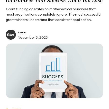
Guarantees Your Success When You Lose
Grant funding operates on mathematical principles that
most organisations completely ignore. The most successful
grant winners understand that consistent application
submission creates inevitable success, regardless of
individual outcomes. While amateur grant seekers get
Admin
devastated by single rejections, professional organisations
November 5, 2025
play the volume game that turns rejection into an advantage
and persistence into predictable revenue.