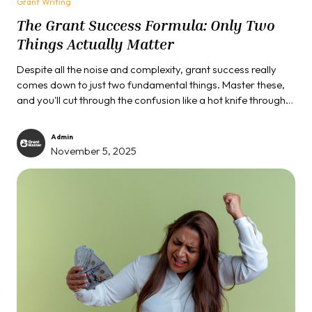
Grant Writing
The Grant Success Formula: Only Two
Things Actually Matter
Despite all the noise and complexity, grant success really
comes down to just two fundamental things. Master these,
and you'll cut through the confusion like a hot knife through
butter.
Admin
November 5, 2025