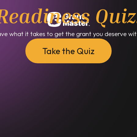
Readiness Quiz
ve what it takes to get the grant you deserve with
Take the Quiz