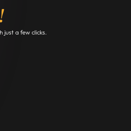
!
 just a few clicks.