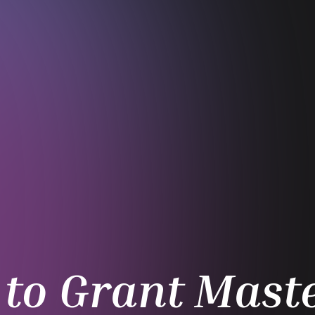
to Grant Maste