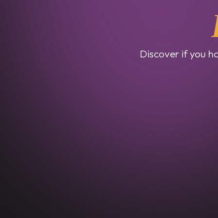
Discover if you ha