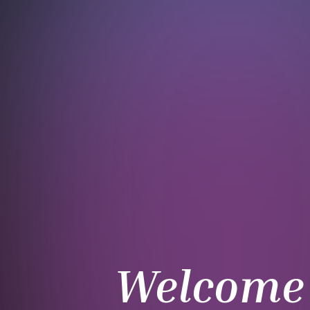
Welcome 