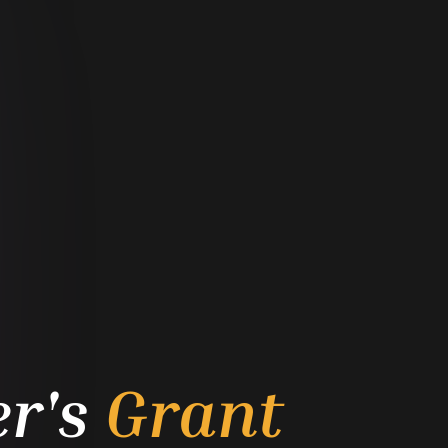
r's
Grant